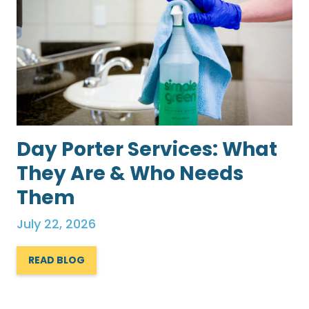
Day Porter Services: What
They Are & Who Needs
Them
July 22, 2026
READ BLOG