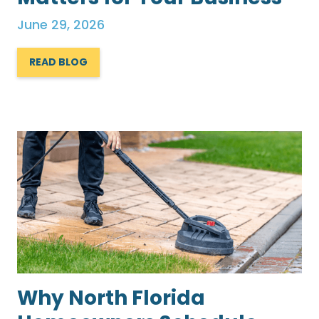
June 29, 2026
READ BLOG
Why North Florida