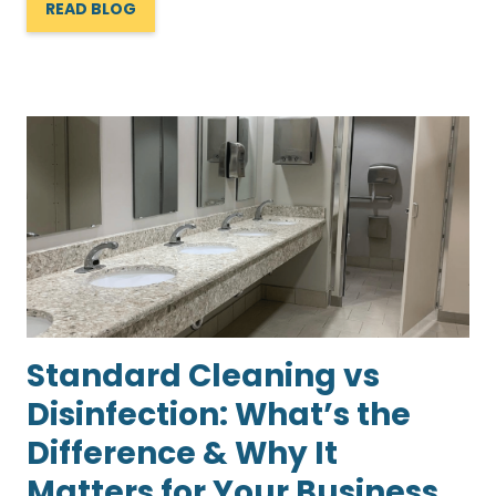
READ BLOG
Standard Cleaning vs
Disinfection: What’s the
Difference & Why It
Matters for Your Business