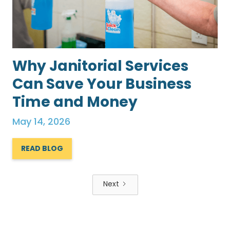
Why Janitorial Services
Can Save Your Business
Time and Money
May 14, 2026
READ BLOG
Next