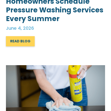
Homeowners Schedule
Pressure Washing Services
Every Summer
June 4, 2026
READ BLOG