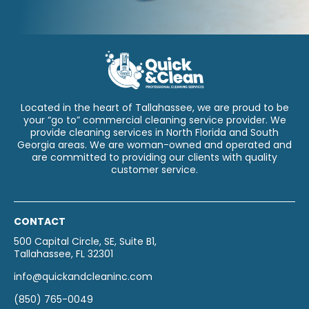
Located in the heart of Tallahassee, we are proud to be
your “go to” commercial cleaning service provider. We
provide cleaning services in North Florida and South
Georgia areas. We are woman-owned and operated and
are committed to providing our clients with quality
customer service.
CONTACT
500 Capital Circle, SE, Suite B1,
Tallahassee, FL 32301
info@quickandcleaninc.com
(850) 765-0049