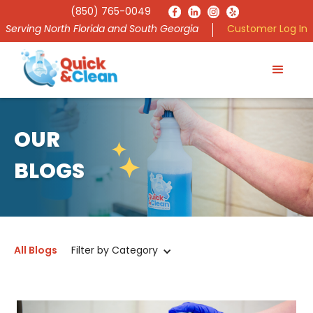
(850) 765-0049
Serving North Florida and South Georgia
Customer Log In
OUR
BLOGS
All Blogs
Filter by Category