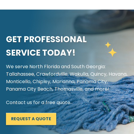
GET PROFESSIONAL
SERVICE TODAY!
We serve North Florida and South Georgia:
Tallahassee, Crawfordville, Wakulla, Quincy, Havana,
Monticello, Chipley, Marianna, Panama City,
Panama City Beach, Thomasville, and more!
Contact us for a free quote.
REQUEST A QUOTE