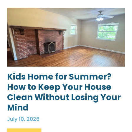
Kids Home for Summer?
How to Keep Your House
Clean Without Losing Your
Mind
July 10, 2026