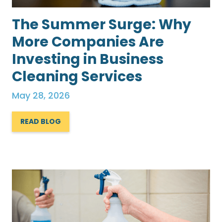
The Summer Surge: Why
More Companies Are
Investing in Business
Cleaning Services
May 28, 2026
READ BLOG