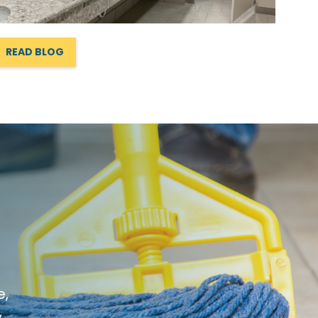
READ BLOG
e,
,