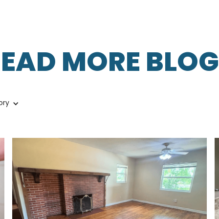
READ MORE BLOG
ory