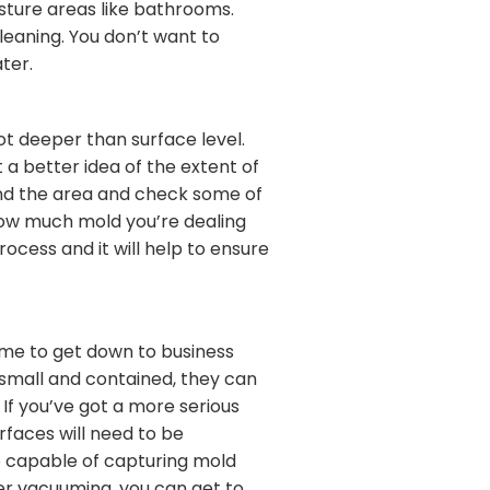
isture areas like bathrooms.
leaning. You don’t want to
ter.
t deeper than surface level.
 a better idea of the extent of
und the area and check some of
how much mold you’re dealing
ocess and it will help to ensure
time to get down to business
e small and contained, they can
If you’ve got a more serious
rfaces will need to be
e capable of capturing mold