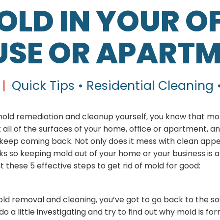
OLD IN YOUR OF
SE OR APART
|
Quick Tips • Residential Cleaning 
 mold remediation and cleanup yourself, you know that mo
 all of the surfaces of your home, office or apartment, and 
 keep coming back. Not only does it mess with clean app
isks so keeping mold out of your home or your business is a 
t these 5 effective steps to get rid of mold for good:
ld removal and cleaning, you’ve got to go back to the so
 do a little investigating and try to find out why mold is fo