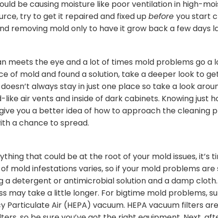
could be causing moisture like poor ventilation in high-mo
ce, try to get it repaired and fixed up
before
you start c
nd removing mold only to have it grow back a few days la
 meets the eye and a lot of times mold problems go a lo
ce of mold and found a solution, take a deeper look to get
doesn’t always stay in just one place so take a look aro
ike air vents and inside of dark cabinets. Knowing just 
l give you a better idea of how to approach the cleaning pr
with a chance to spread.
thing that could be at the root of your mold issues, it’s 
 of mold infestations varies, so if your mold problems ar
 a detergent or antimicrobial solution and a damp cloth. 
s may take a little longer. For bigtime mold problems, su
y Particulate Air (HEPA) vacuum. HEPA vacuum filters ar