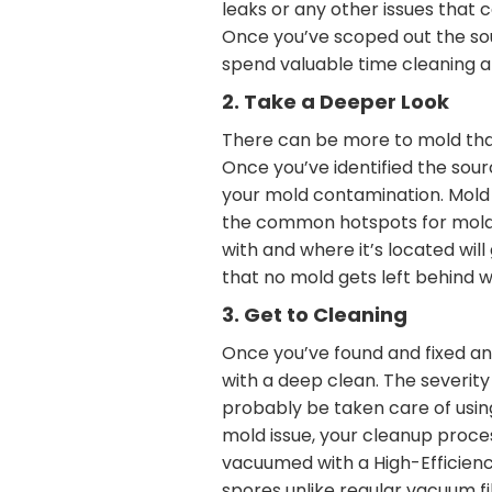
leaks or any other issues that 
Once you’ve scoped out the sour
spend valuable time cleaning a
2. Take a Deeper Look
There can be more to mold than
Once you’ve identified the sour
your mold contamination. Mold 
the common hotspots for mold-l
with and where it’s located wil
that no mold gets left behind 
3. Get to Cleaning
Once you’ve found and fixed any
with a deep clean. The severity
probably be taken care of using
mold issue, your cleanup proces
vacuumed with a High-Efficienc