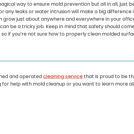
 magical way to ensure mold prevention but all in all, jus
r any leaks or water intrusion will make a big difference 
n grow just about anywhere and everywhere in your offi
l can be a tricky job. Keep in mind that safety should come 
o if you’re not sure how to properly clean molded surface
wned and operated
cleaning service
that is proud to be th
ng for help with mold cleanup or you want to learn more a