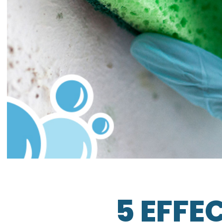
5 EFFE