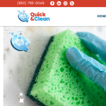
(850) 765-0049
HOM