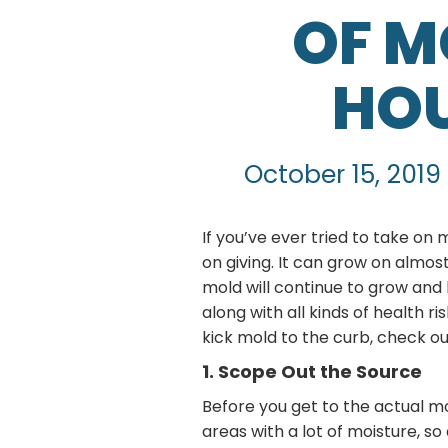
OF M
HOU
October 15, 2019
If you’ve ever tried to take on
on giving. It can grow on almost
mold will continue to grow and
along with all kinds of health r
kick mold to the curb, check ou
1. Scope Out the Source
Before you get to the actual mo
areas with a lot of moisture, so