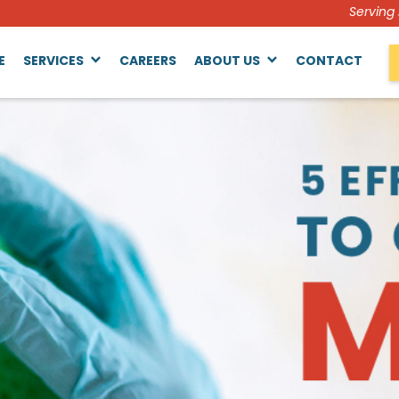
Serving
E
SERVICES
CAREERS
ABOUT US
CONTACT