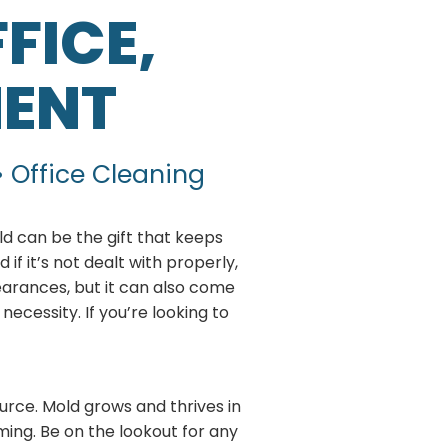
FICE,
MENT
• Office Cleaning
ld can be the gift that keeps
if it’s not dealt with properly,
earances, but it can also come
necessity. If you’re looking to
urce. Mold grows and thrives in
rming. Be on the lookout for any