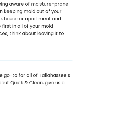
t being aware of moisture-prone
in keeping mold out of your
ce, house or apartment and
first in all of your mold
s, think about leaving it to
e go-to for all of Tallahassee’s
bout Quick & Clean, give us a