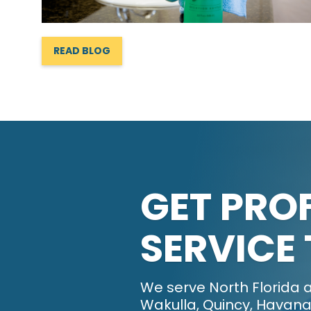
READ BLOG
GET PRO
SERVICE
We serve North Florida a
Wakulla, Quincy, Havana,