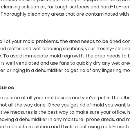
lters, so be sure you’ve got the right equipment. Next, af
cleaning solution or, for tough surfaces and hard-to-rem
Thoroughly clean any areas that are contaminated with mo
 all of your mold problems, the area needs to be dried co
d cloths and wet cleaning solutions, your freshly-cleane
e. To avoid immediate mold regrowth, the area needs to be
is well ventilated and use fans to quickly dry any wet are
er bringing in a dehumidifier to get rid of any lingering 
sures
he source of all your mold issues and you’ve put in the el
s not all the way done. Once you get rid of mold you want t
ive measures is the best way to make sure your office, 
eaving a dehumidifier in any moisture-prone areas, and m
r in to boost circulation and think about using mold-resist