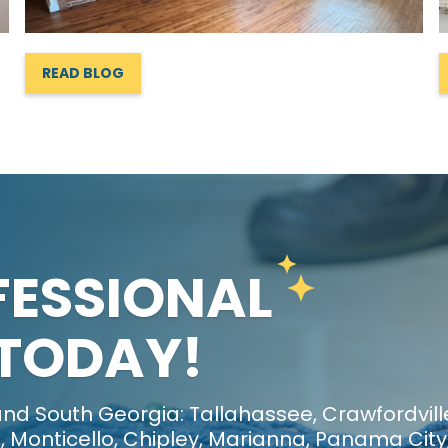
READ BLOG
FESSIONAL
 TODAY!
nd South Georgia: Tallahassee, Crawfordvill
 Monticello, Chipley, Marianna, Panama City