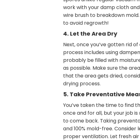
spores unlike regular vacuum fi
work with your damp cloth and 
wire brush to breakdown mold. 
to avoid regrowth!
4. Let the Area Dry
Next, once you’ve gotten rid of
process includes using dampene
probably be filled with moistur
as possible. Make sure the area 
that the area gets dried, consid
drying process.
5. Take Preventative Mea
You’ve taken the time to find t
once and for all, but your job i
to come back. Taking preventat
and 100% mold-free. Consider l
proper ventilation. Let fresh ai