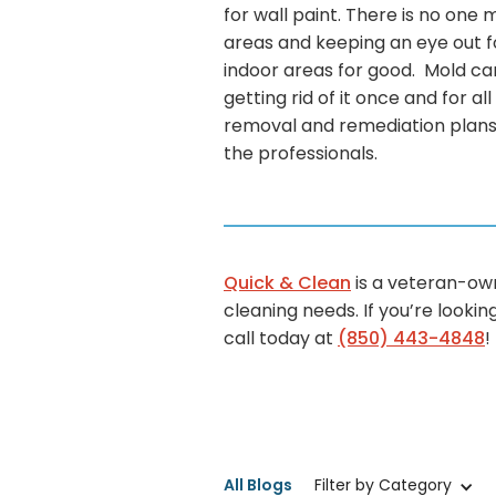
for wall paint. There is no one
areas and keeping an eye out fo
indoor areas for good. Mold ca
getting rid of it once and for al
removal and remediation plans s
the professionals.
Quick & Clean
is a veteran-o
cleaning needs. If you’re looki
call today at
(850) 443-4848
!
All Blogs
Filter by Category