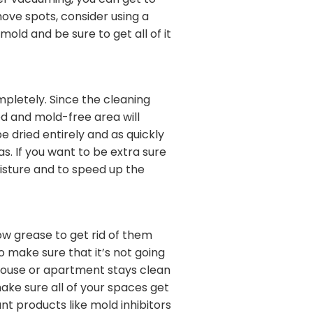
ter vacuuming, you can get to
ove spots, consider using a
ld and be sure to get all of it
mpletely. Since the cleaning
d and mold-free area will
 dried entirely and as quickly
as. If you want to be extra sure
moisture and to speed up the
bow grease to get rid of them
o make sure that it’s not going
house or apartment stays clean
ake sure all of your spaces get
ant products like mold inhibitors