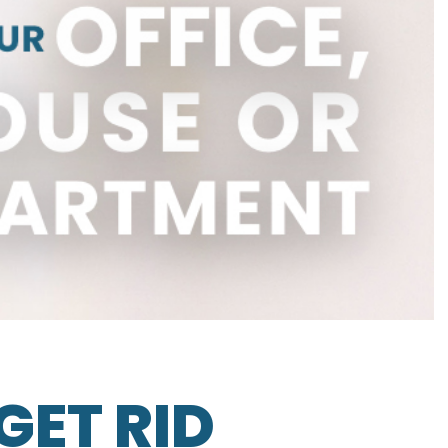
GET RID