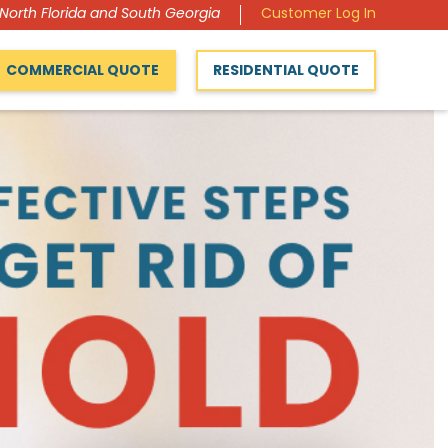
 North Florida and South Georgia
Customer Log In
COMMERCIAL QUOTE
RESIDENTIAL QUOTE