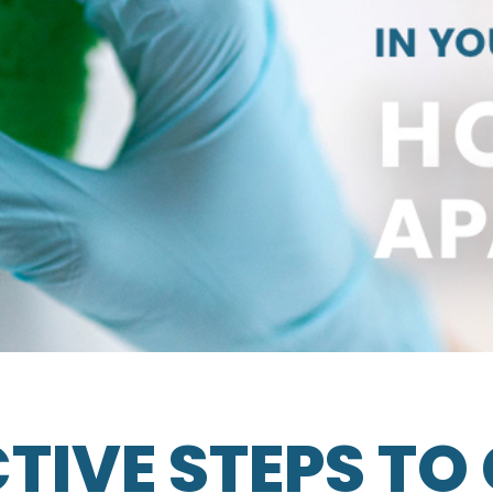
CTIVE STEPS TO 