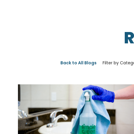
Back to All Blogs
Filter by Categ