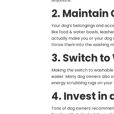
situations.
2. Maintain
Your dog’s belongings and acces
like food & water bowls, leashe
actually make you or your dog 
throw them into the washing m
3. Switch t
Making the switch to washable h
easier. Many dog owners also 
energy scrubbing rugs on your
4. Invest i
Tons of dog owners recommend i