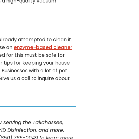
in a high-quality vacuum
already attempted to clean it.
use an
enzyme-based cleaner
d for this must be safe for
ur tips for keeping your house
Businesses with a lot of pet
ve us a call to inquire about
serving the Tallahassee,
ID Disinfection, and more.
t (850) 765-0049 to learn more