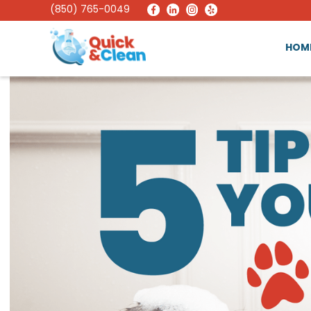
(850) 765-0049
HOM