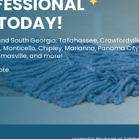
FESSIONAL
 TODAY!
nd South Georgia: Tallahassee, Crawfordvill
 Monticello, Chipley, Marianna, Panama City
masville, and more!
ote.