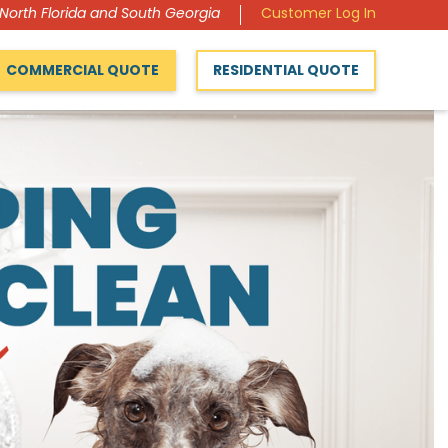
 North Florida and South Georgia
Customer Log In
COMMERCIAL QUOTE
RESIDENTIAL QUOTE