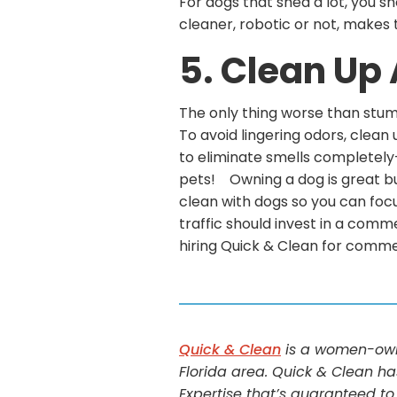
For dogs that shed a lot, you sh
cleaner, robotic or not, makes
5. Clean Up
The only thing worse than stumb
To avoid lingering odors, clean 
to eliminate smells completely–
pets! Owning a dog is great but 
clean with dogs so you can focu
traffic should invest in a comm
hiring Quick & Clean for comme
Quick & Clean
is a women-owne
Florida area. Quick & Clean ha
Expertise that’s guaranteed to