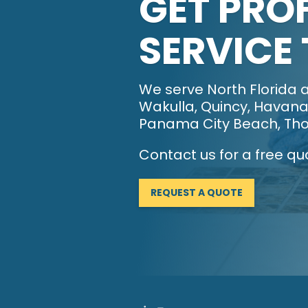
GET PRO
SERVICE
We serve North Florida a
Wakulla, Quincy, Havana,
Panama City Beach, Tho
Contact us for a free qu
REQUEST A QUOTE