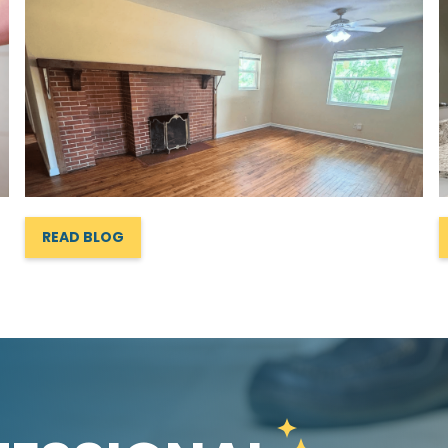
READ BLOG