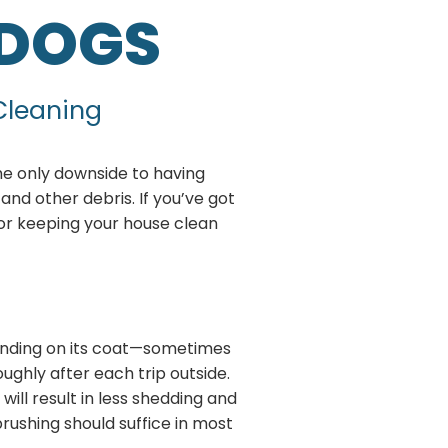
 DOGS
 Cleaning
he only downside to having
and other debris. If you’ve got
 for keeping your house clean
ending on its coat—sometimes
ughly after each trip outside.
ill result in less shedding and
brushing should suffice in most