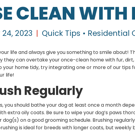
E CLEAN WITH
 24, 2023
|
Quick Tips • Residential
your life and always give you something to smile about! T
ly they can overtake your once-clean home with fur, dirt, 
eep your home tidy, try integrating one or more of our tips
ur life!
rush Regularly
s, you should bathe your dog at least once a month dep
h extra oily coats. Be sure to wipe your dog’s paws thoro
ur dog(s) on a good grooming schedule. Brushing regularly w
rushing is ideal for breeds with longer coats, but weekly 