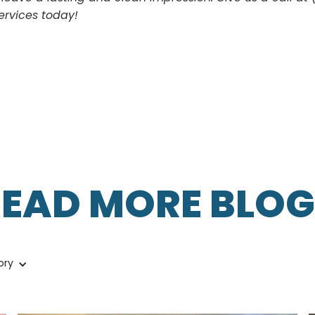
ervices today!
READ MORE BLOG
ory