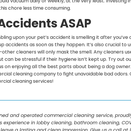
ould vacuum daily or weekly, at the very least. Investing 
 this chore less time consuming.
 Accidents ASAP
ling upon your pet’s accident is smelling it after you’ve 
up accidents as soon as they happen. It’s also crucial to 
other cleaners will only mask the smell. Any cleaners use
can be stressful if their hygiene isn’t kept up. Try out o
s on enjoying all the best parts about being a dog owner. 
ercial cleaning company to fight unavoidable bad odors. Gi
rcial cleaning services!
d and operated commercial cleaning service, proudly 
s experience in lobby cleaning, bathroom cleaning, COV
 leave a lasting and clean impression. Give us a call a