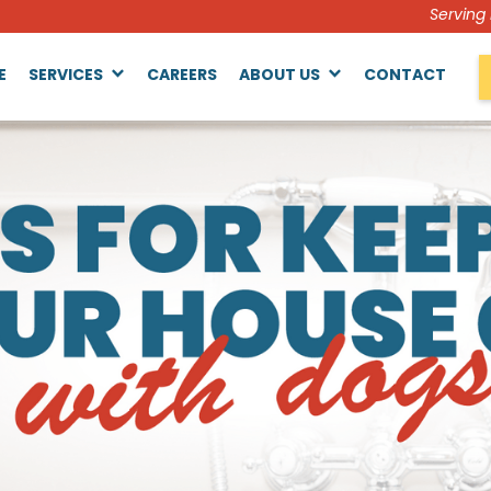
Serving
E
SERVICES
CAREERS
ABOUT US
CONTACT