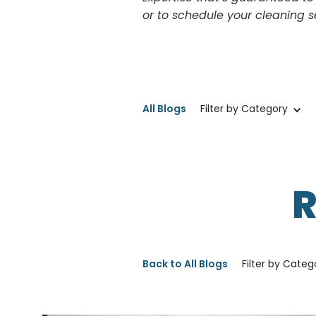
or to schedule your cleaning s
All Blogs
Filter by Category
Back to All Blogs
Filter by Categ