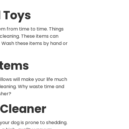
d Toys
hem from time to time. Things
 cleaning. These items can
. Wash these items by hand or
Items
llows will make your life much
 cleaning. Why waste time and
asher?
 Cleaner
our dog is prone to shedding.