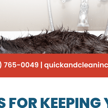
PS FOR KEEPING