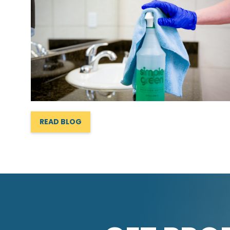
READ BLOG