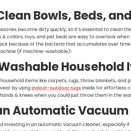
 Clean Bowls, Beds, an
sories become dirty quickly, so it’s essential to clean t
s & collars, toys, and pet beds are easy to overlook when
sick because of the bacteria that accumulates over time
achine (if machine-washable)!
o Washable Household 
ousehold items like carpets, rugs, throw blankets, and pi
swear by using
indoor-outdoor rugs
inside for effortless
 hands & knees when you could just throw them in the w
n an Automatic Vacuum
nvesting in an automatic vacuum cleaner, especially if y