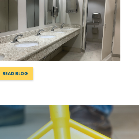
READ BLOG