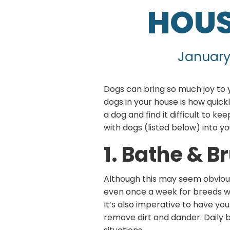
HOUS
January
Dogs can bring so much joy to 
dogs in your house is how quick
a dog and find it difficult to k
with dogs (listed below) into yo
1. Bathe & B
Although this may seem obviou
even once a week for breeds wit
It’s also imperative to have yo
remove dirt and dander. Daily b