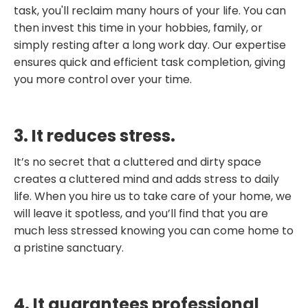
task, you'll reclaim many hours of your life. You can
then invest this time in your hobbies, family, or
simply resting after a long work day. Our expertise
ensures quick and efficient task completion, giving
you more control over your time.
3. It reduces stress.
It’s no secret that a cluttered and dirty space
creates a cluttered mind and adds stress to daily
life. When you hire us to take care of your home, we
will leave it spotless, and you’ll find that you are
much less stressed knowing you can come home to
a pristine sanctuary.
4. It guarantees professional