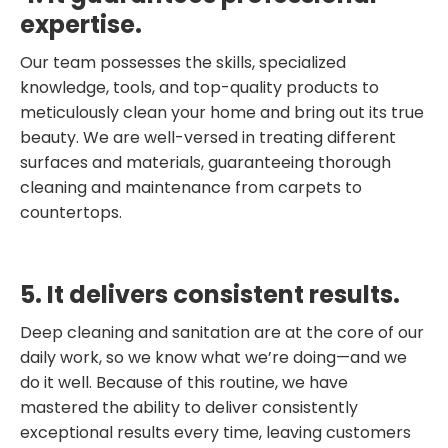
expertise.
Our team possesses the skills, specialized
knowledge, tools, and top-quality products to
meticulously clean your home and bring out its true
beauty. We are well-versed in treating different
surfaces and materials, guaranteeing thorough
cleaning and maintenance from carpets to
countertops.
5. It delivers consistent results.
Deep cleaning and sanitation are at the core of our
daily work, so we know what we’re doing—and we
do it well. Because of this routine, we have
mastered the ability to deliver consistently
exceptional results every time, leaving customers