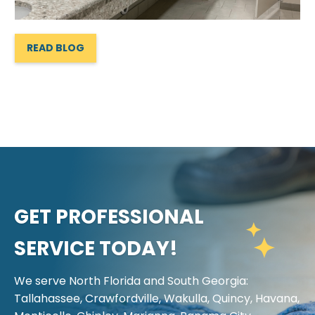
READ BLOG
GET PROFESSIONAL
SERVICE TODAY!
We serve North Florida and South Georgia:
Tallahassee, Crawfordville, Wakulla, Quincy, Havana,