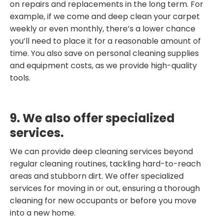
on repairs and replacements in the long term. For
example, if we come and deep clean your carpet
weekly or even monthly, there’s a lower chance
you’ll need to place it for a reasonable amount of
time. You also save on personal cleaning supplies
and equipment costs, as we provide high-quality
tools.
9. We also offer specialized
services.
We can provide deep cleaning services beyond
regular cleaning routines, tackling hard-to-reach
areas and stubborn dirt. We offer specialized
services for moving in or out, ensuring a thorough
cleaning for new occupants or before you move
into a new home.