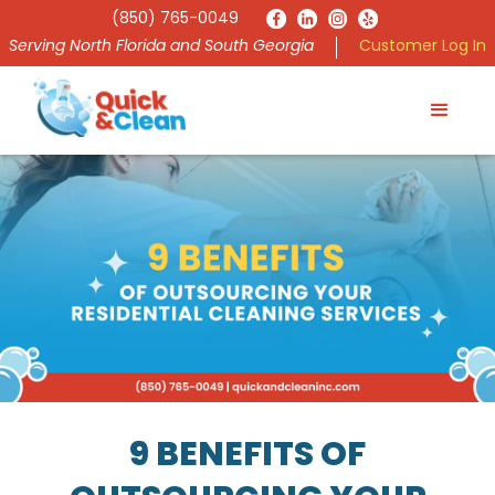
(850) 765-0049
Serving North Florida and South Georgia
Customer Log In
9 BENEFITS OF