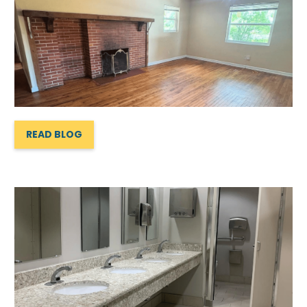
READ BLOG