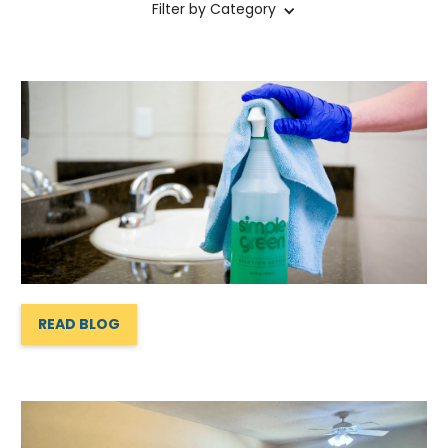
Filter by Category
READ BLOG