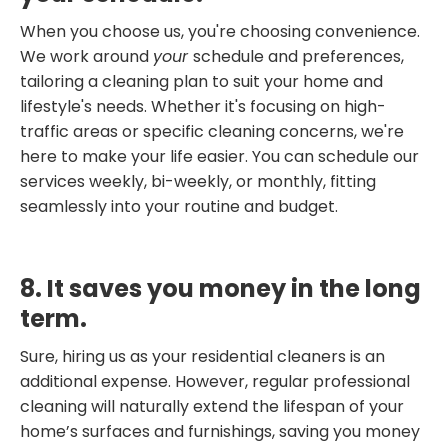
When you choose us, you're choosing convenience.
We work around
your
schedule and preferences,
tailoring a cleaning plan to suit your home and
lifestyle's needs. Whether it's focusing on high-
traffic areas or specific cleaning concerns, we're
here to make your life easier. You can schedule our
services weekly, bi-weekly, or monthly, fitting
seamlessly into your routine and budget.
8. It saves you money in the long
term.
Sure, hiring us as your residential cleaners is an
additional expense. However, regular professional
cleaning will naturally extend the lifespan of your
home’s surfaces and furnishings, saving you money