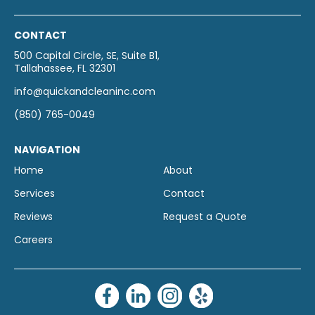
CONTACT
500 Capital Circle, SE, Suite B1,
Tallahassee, FL 32301
info@quickandcleaninc.com
(850) 765-0049
NAVIGATION
Home
About
Services
Contact
Reviews
Request a Quote
Careers