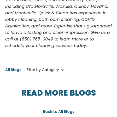
Tallahassee, Florida, and surrounding areas,
including Crawfordville, Wakulla, Quincy, Havana,
and Monticello. Quick & Clean has experience in
lobby cleaning, bathroom cleaning, COVID
Disinfection, and more. Expertise that's guaranteed
to leave a lasting and clean impression. Give us a
call at (850) 765-0049 to learn more or to
schedule your cleaning services today!
All Blogs
Filter by Category
READ MORE BLOGS
Back to All Blogs