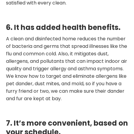
satisfied with every clean.
6. It has added health benefits.
A clean and disinfected home reduces the number
of bacteria and germs that spread illnesses like the
flu and common cold. Also, it mitigates dust,
allergens, and pollutants that can impact indoor air
quality and trigger allergy and asthma symptoms.
We know how to target and eliminate allergens like
pet dander, dust mites, and mold, so if you have a
furry friend or two, we can make sure their dander
and fur are kept at bay.
7. It’s more convenient, based on
your schedule.