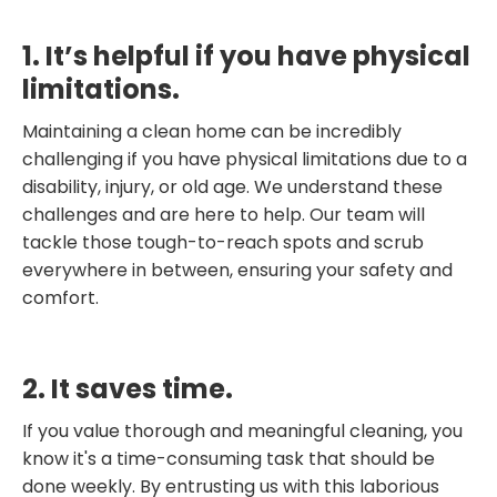
1. It’s helpful if you have physical
limitations.
Maintaining a clean home can be incredibly
challenging if you have physical limitations due to a
disability, injury, or old age. We understand these
challenges and are here to help. Our team will
tackle those tough-to-reach spots and scrub
everywhere in between, ensuring your safety and
comfort.
2. It saves time.
If you value thorough and meaningful cleaning, you
know it's a time-consuming task that should be
done weekly. By entrusting us with this laborious