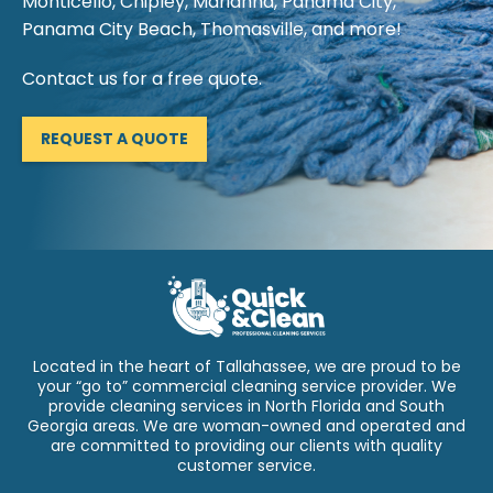
Monticello, Chipley, Marianna, Panama City,
Panama City Beach, Thomasville, and more!
Contact us for a free quote.
REQUEST A QUOTE
Located in the heart of Tallahassee, we are proud to be
your “go to” commercial cleaning service provider. We
provide cleaning services in North Florida and South
Georgia areas. We are woman-owned and operated and
are committed to providing our clients with quality
customer service.