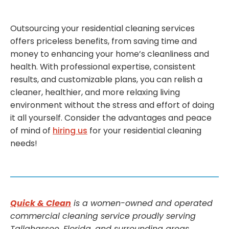
Outsourcing your residential cleaning services
offers priceless benefits, from saving time and
money to enhancing your home’s cleanliness and
health. With professional expertise, consistent
results, and customizable plans, you can relish a
cleaner, healthier, and more relaxing living
environment without the stress and effort of doing
it all yourself. Consider the advantages and peace
of mind of
hiring us
for your residential cleaning
needs!
Quick & Clean
is a women-owned and operated
commercial cleaning service proudly serving