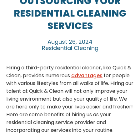
OUTSOURCING YOUR
RESIDENTIAL CLEANING
SERVICES
August 26, 2024
Residential Cleaning
Hiring a third-party residential cleaner, like Quick &
Clean, provides numerous
advantages
for people
with various lifestyles from all walks of life. Hiring our
talent at Quick & Clean will not only improve your
living environment but also your quality of life. We
are here only to make your lives easier and fresher!
Here are some benefits of hiring us as your
residential cleaning service provider and
incorporating our services into your routine.