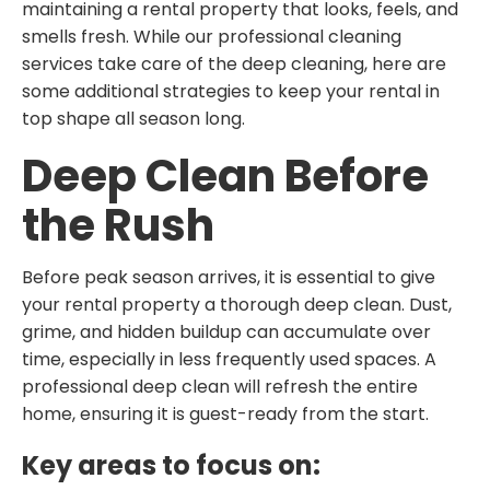
maintaining a rental property that looks, feels, and
smells fresh. While our professional cleaning
services take care of the deep cleaning, here are
some additional strategies to keep your rental in
top shape all season long.
Deep Clean Before
the Rush
Before peak season arrives, it is essential to give
your rental property a thorough deep clean. Dust,
grime, and hidden buildup can accumulate over
time, especially in less frequently used spaces. A
professional deep clean will refresh the entire
home, ensuring it is guest-ready from the start.
Key areas to focus on: