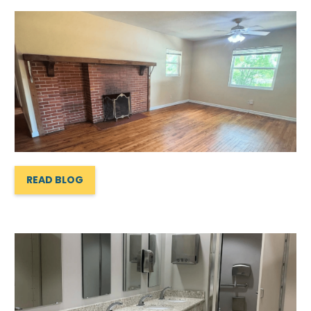
READ BLOG