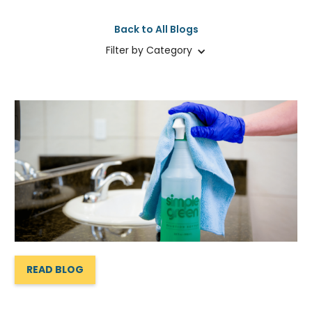
Back to All Blogs
Filter by Category
READ BLOG