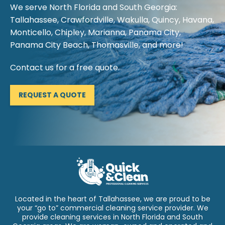
We serve North Florida and South Georgia:
Tallahassee, Crawfordville, Wakulla, Quincy, Havana,
Monticello, Chipley, Marianna, Panama City,
Panama City Beach, Thomasville, and more!
Contact us for a free quote.
REQUEST A QUOTE
Located in the heart of Tallahassee, we are proud to be
your “go to” commercial cleaning service provider. We
provide cleaning services in North Florida and South