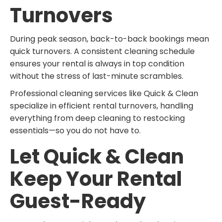
Turnovers
During peak season, back-to-back bookings mean
quick turnovers. A consistent cleaning schedule
ensures your rental is always in top condition
without the stress of last-minute scrambles.
Professional cleaning services like Quick & Clean
specialize in efficient rental turnovers, handling
everything from deep cleaning to restocking
essentials—so you do not have to.
Let Quick & Clean
Keep Your Rental
Guest-Ready