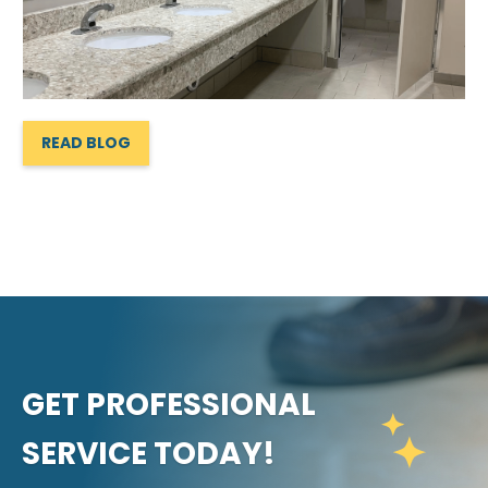
READ BLOG
GET PROFESSIONAL
SERVICE TODAY!