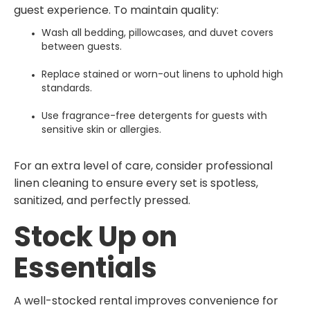
guest experience. To maintain quality:
Wash all bedding, pillowcases, and duvet covers
between guests.
Replace stained or worn-out linens to uphold high
standards.
Use fragrance-free detergents for guests with
sensitive skin or allergies.
For an extra level of care, consider professional
linen cleaning to ensure every set is spotless,
sanitized, and perfectly pressed.
Stock Up on
Essentials
A well-stocked rental improves convenience for