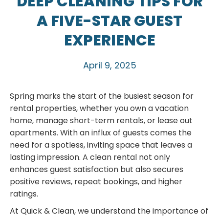
DEEP CLEANING TIPS FOR
A FIVE-STAR GUEST
EXPERIENCE
April 9, 2025
Spring marks the start of the busiest season for
rental properties, whether you own a vacation
home, manage short-term rentals, or lease out
apartments. With an influx of guests comes the
need for a spotless, inviting space that leaves a
lasting impression. A clean rental not only
enhances guest satisfaction but also secures
positive reviews, repeat bookings, and higher
ratings.
At Quick & Clean, we understand the importance of