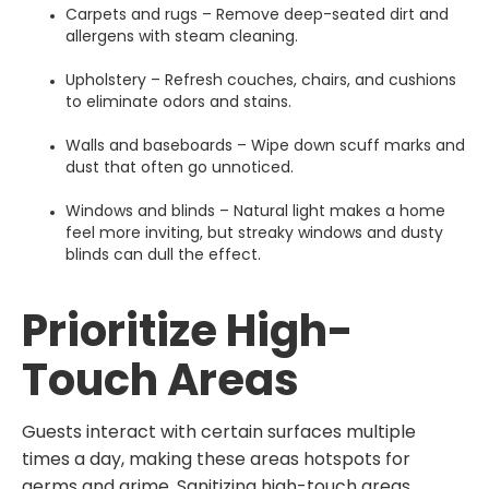
Carpets and rugs – Remove deep-seated dirt and
allergens with steam cleaning.
Upholstery – Refresh couches, chairs, and cushions
to eliminate odors and stains.
Walls and baseboards – Wipe down scuff marks and
dust that often go unnoticed.
Windows and blinds – Natural light makes a home
feel more inviting, but streaky windows and dusty
blinds can dull the effect.
Prioritize High-
Touch Areas
Guests interact with certain surfaces multiple
times a day, making these areas hotspots for
germs and grime. Sanitizing high-touch areas