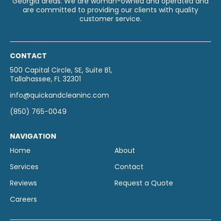
Georgia areas. We are woman-owned and operated and
are committed to providing our clients with quality
customer service.
CONTACT
500 Capital Circle, SE, Suite B1,
Tallahassee, FL 32301
info@quickandcleaninc.com
(850) 765-0049
NAVIGATION
Home
About
Services
Contact
Reviews
Request a Quote
Careers