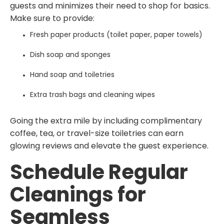
guests and minimizes their need to shop for basics.
Make sure to provide:
Fresh paper products (toilet paper, paper towels)
Dish soap and sponges
Hand soap and toiletries
Extra trash bags and cleaning wipes
Going the extra mile by including complimentary
coffee, tea, or travel-size toiletries can earn
glowing reviews and elevate the guest experience.
Schedule Regular
Cleanings for
Seamless