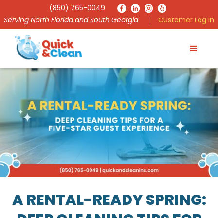
(850) 765-0049
Serving North Florida and South Georgia
Customer Log In
A RENTAL-READY SPRING: