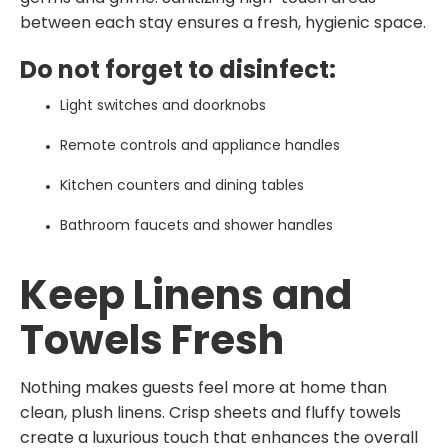
between each stay ensures a fresh, hygienic space.
Do not forget to disinfect:
Light switches and doorknobs
Remote controls and appliance handles
Kitchen counters and dining tables
Bathroom faucets and shower handles
Keep Linens and
Towels Fresh
Nothing makes guests feel more at home than
clean, plush linens. Crisp sheets and fluffy towels
create a luxurious touch that enhances the overall