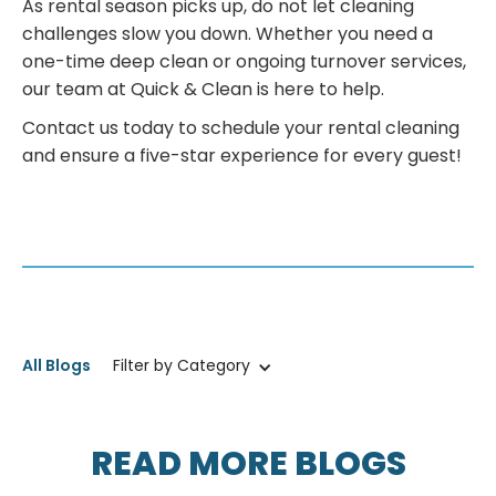
As rental season picks up, do not let cleaning
challenges slow you down. Whether you need a
one-time deep clean or ongoing turnover services,
our team at Quick & Clean is here to help.
Contact us today to schedule your rental cleaning
and ensure a five-star experience for every guest!
All Blogs
Filter by Category
READ MORE BLOGS