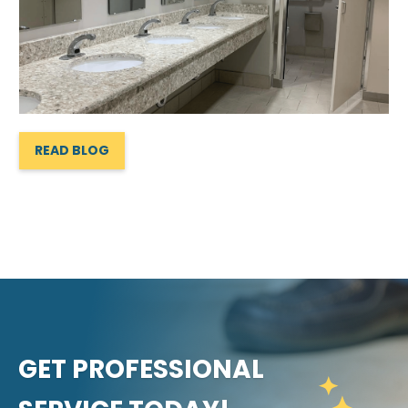
READ BLOG
GET PROFESSIONAL