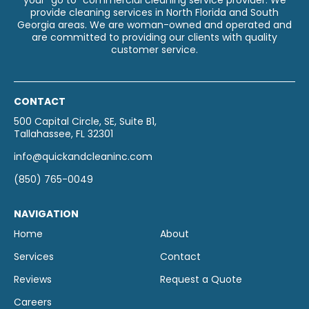
your “go to” commercial cleaning service provider. We
provide cleaning services in North Florida and South
Georgia areas. We are woman-owned and operated and
are committed to providing our clients with quality
customer service.
CONTACT
500 Capital Circle, SE, Suite B1,
Tallahassee, FL 32301
info@quickandcleaninc.com
(850) 765-0049
NAVIGATION
Home
About
Services
Contact
Reviews
Request a Quote
Careers