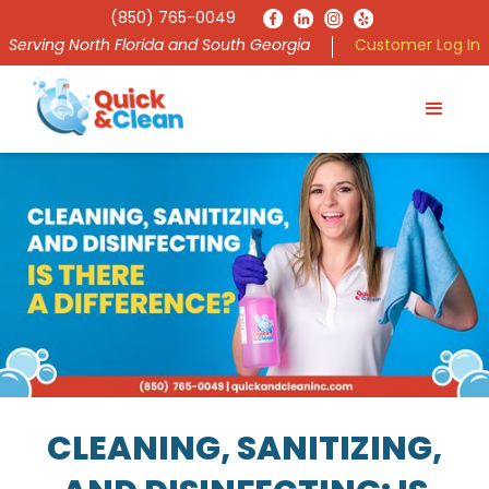
(850) 765-0049
Serving North Florida and South Georgia
Customer Log In
CLEANING, SANITIZING,