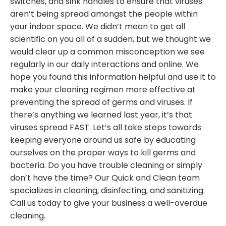
switches, and sink handles to ensure that viruses
aren’t being spread amongst the people within
your indoor space. We didn’t mean to get all
scientific on you all of a sudden, but we thought we
would clear up a common misconception we see
regularly in our daily interactions and online. We
hope you found this information helpful and use it to
make your cleaning regimen more effective at
preventing the spread of germs and viruses. If
there’s anything we learned last year, it’s that
viruses spread FAST. Let’s all take steps towards
keeping everyone around us safe by educating
ourselves on the proper ways to kill germs and
bacteria. Do you have trouble cleaning or simply
don’t have the time? Our Quick and Clean team
specializes in cleaning, disinfecting, and sanitizing.
Call us today to give your business a well-overdue
cleaning.