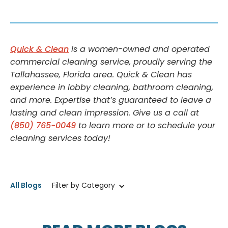
Quick & Clean
is a women-owned and operated
commercial cleaning service, proudly serving the
Tallahassee, Florida area. Quick & Clean has
experience in lobby cleaning, bathroom cleaning,
and more. Expertise that’s guaranteed to leave a
lasting and clean impression. Give us a call at
(850) 765-0049
to learn more or to schedule your
cleaning services today!
All Blogs
Filter by Category