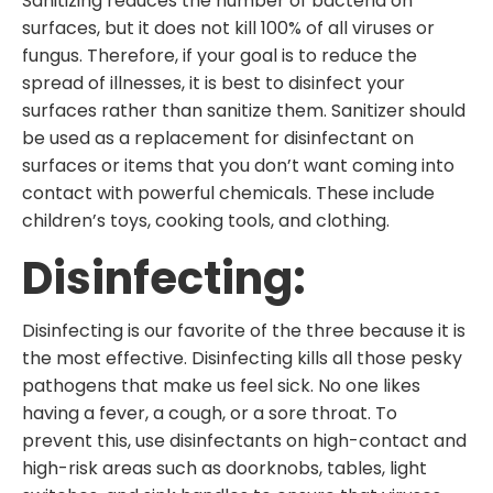
Sanitizing reduces the number of bacteria on
surfaces, but it does not kill 100% of all viruses or
fungus. Therefore, if your goal is to reduce the
spread of illnesses, it is best to disinfect your
surfaces rather than sanitize them. Sanitizer should
be used as a replacement for disinfectant on
surfaces or items that you don’t want coming into
contact with powerful chemicals. These include
children’s toys, cooking tools, and clothing.
Disinfecting:
Disinfecting is our favorite of the three because it is
the most effective. Disinfecting kills all those pesky
pathogens that make us feel sick. No one likes
having a fever, a cough, or a sore throat. To
prevent this, use disinfectants on high-contact and
high-risk areas such as doorknobs, tables, light