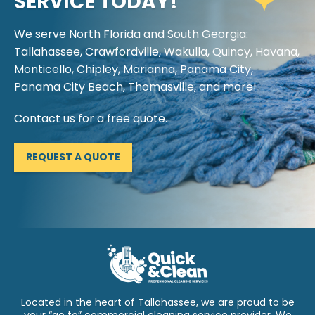
SERVICE TODAY!
We serve North Florida and South Georgia:
Tallahassee, Crawfordville, Wakulla, Quincy, Havana,
Monticello, Chipley, Marianna, Panama City,
Panama City Beach, Thomasville, and more!
Contact us for a free quote.
REQUEST A QUOTE
Located in the heart of Tallahassee, we are proud to be