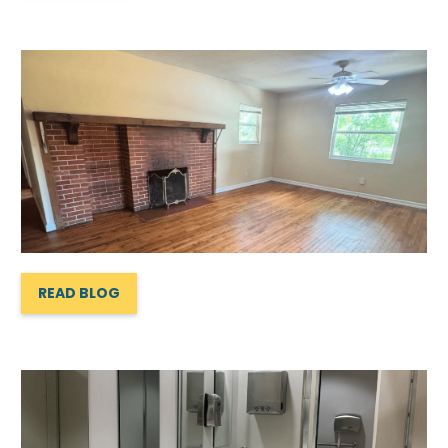
READ BLOG