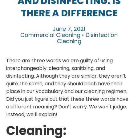
AND DISINFECTING: IS
THERE A DIFFERENCE
June 7, 2021
Commercial Cleaning • Disinfection
Cleaning
There are three words we are guilty of using
interchangeably: cleaning, sanitizing, and
disinfecting. Although they are similar, they aren’t
quite the same, and they should each have their
place in our vocabulary and our cleaning regimen.
Did you just figure out that these three words have
a different meaning? Don’t worry. We won’t judge.
Instead, we’ll explain!
Cleaning: