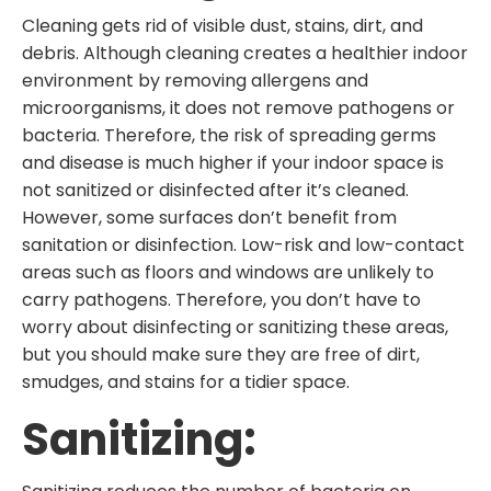
Cleaning gets rid of visible dust, stains, dirt, and
debris. Although cleaning creates a healthier indoor
environment by removing allergens and
microorganisms, it does not remove pathogens or
bacteria. Therefore, the risk of spreading germs
and disease is much higher if your indoor space is
not sanitized or disinfected after it’s cleaned.
However, some surfaces don’t benefit from
sanitation or disinfection. Low-risk and low-contact
areas such as floors and windows are unlikely to
carry pathogens. Therefore, you don’t have to
worry about disinfecting or sanitizing these areas,
but you should make sure they are free of dirt,
smudges, and stains for a tidier space.
Sanitizing: