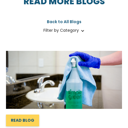
READ MORE BLOGS
Back to All Blogs
Filter by Category
READ BLOG