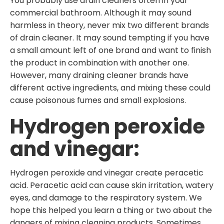
You probably use drain cleaners often in your
commercial bathroom. Although it may sound
harmless in theory, never mix two different brands
of drain cleaner. It may sound tempting if you have
a small amount left of one brand and want to finish
the product in combination with another one.
However, many draining cleaner brands have
different active ingredients, and mixing these could
cause poisonous fumes and small explosions.
Hydrogen peroxide
and vinegar:
Hydrogen peroxide and vinegar create peracetic
acid. Peracetic acid can cause skin irritation, watery
eyes, and damage to the respiratory system. We
hope this helped you learn a thing or two about the
dangers of mixing cleaning products. Sometimes