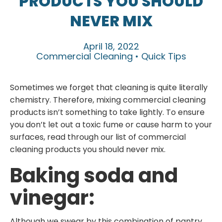
PRODUCTS YOU SHOULD
NEVER MIX
April 18, 2022
Commercial Cleaning • Quick Tips
Sometimes we forget that cleaning is quite literally
chemistry. Therefore, mixing commercial cleaning
products isn’t something to take lightly. To ensure
you don’t let out a toxic fume or cause harm to your
surfaces, read through our list of commercial
cleaning products you should never mix.
Baking soda and
vinegar:
Although we swear by this combination of pantry