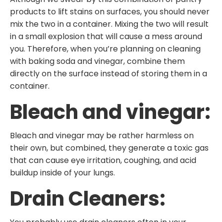
products to lift stains on surfaces, you should never
mix the two in a container. Mixing the two will result
in a small explosion that will cause a mess around
you. Therefore, when you’re planning on cleaning
with baking soda and vinegar, combine them
directly on the surface instead of storing them in a
container.
Bleach and vinegar:
Bleach and vinegar may be rather harmless on
their own, but combined, they generate a toxic gas
that can cause eye irritation, coughing, and acid
buildup inside of your lungs.
Drain Cleaners: