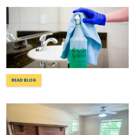
READ BLOG