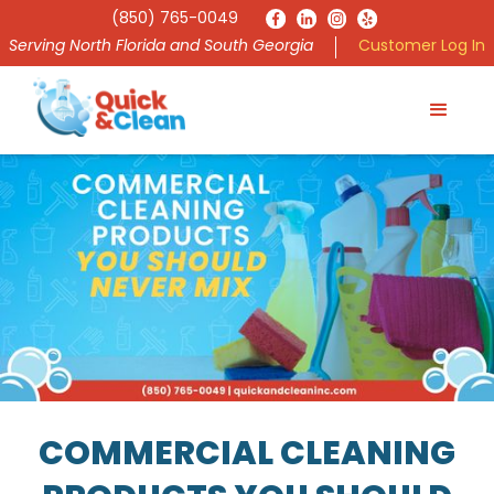
(850) 765-0049
Serving North Florida and South Georgia
Customer Log In
COMMERCIAL CLEANING