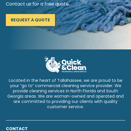
Contact us for a free quote.
REQUEST A QUOTE
Located in the heart of Tallahassee, we are proud to be
your “go to” commercial cleaning service provider. We
provide cleaning services in North Florida and South
Georgia areas. We are woman-owned and operated and
are committed to providing our clients with quality
customer service.
CONTACT