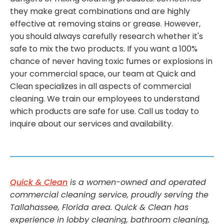
they make great combinations and are highly
effective at removing stains or grease. However,
you should always carefully research whether it's
safe to mix the two products. If you want a 100%
chance of never having toxic fumes or explosions in
your commercial space, our team at Quick and
Clean specializes in all aspects of commercial
cleaning. We train our employees to understand
which products are safe for use. Call us today to
inquire about our services and availability.
Quick & Clean
is a women-owned and operated
commercial cleaning service, proudly serving the
Tallahassee, Florida area. Quick & Clean has
experience in lobby cleaning, bathroom cleaning,