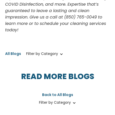
COVID Disinfection, and more. Expertise that’s
guaranteed to leave a lasting and clean
impression. Give us a call at (850) 765-0049 to
learn more or to schedule your cleaning services
today!
All Blogs
Filter by Category
READ MORE BLOGS
Back to All Blogs
Filter by Category