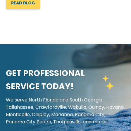
READ BLOG
GET PROFESSIONAL
SERVICE TODAY!
We serve North Florida and South Georgia:
Tallahassee, Crawfordville, Wakulla, Quincy, Havana,
Monticello, Chipley, Marianna, Panama City,
Panama City Beach, Thomasville, and more!