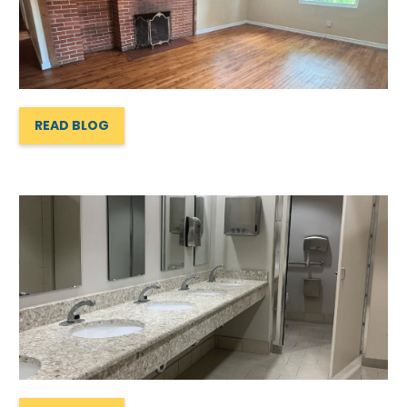
READ BLOG