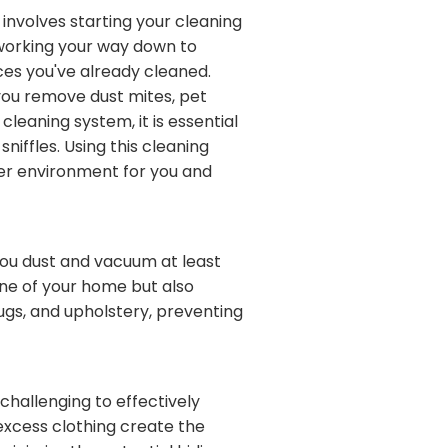
involves starting your cleaning
y working your way down to
aces you've already cleaned.
, you remove dust mites, pet
leaning system, it is essential
iffles. Using this cleaning
ier environment for you and
you dust and vacuum at least
ine of your home but also
ugs, and upholstery, preventing
 challenging to effectively
 excess clothing create the