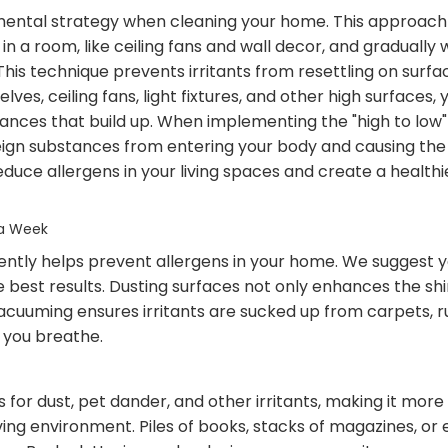
amental strategy when cleaning your home. This approach 
 in a room, like ceiling fans and wall decor, and graduall
. This technique prevents irritants from resettling on surf
ves, ceiling fans, light fixtures, and other high surfaces
ances that build up. When implementing the "high to low" c
gn substances from entering your body and causing the sn
educe allergens in your living spaces and create a health
 a Week
ntly helps prevent allergens in your home. We suggest 
 best results. Dusting surfaces not only enhances the sh
acuuming ensures irritants are sucked up from carpets, r
r you breathe.
 for dust, pet dander, and other irritants, making it more
ving environment. Piles of books, stacks of magazines, or