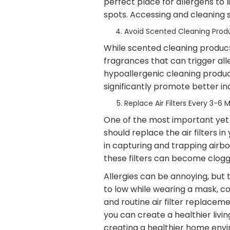
perfect place for allergens to 
spots. Accessing and cleaning 
Avoid Scented Cleaning Prod
While scented cleaning products
fragrances that can trigger all
hypoallergenic cleaning produc
significantly promote better indo
Replace Air Filters Every 3-6 
One of the most important yet o
should replace the air filters i
in capturing and trapping airbo
these filters can become clogg
Allergies can be annoying, but 
to low while wearing a mask, co
and routine air filter replacem
you can create a healthier liv
creating a healthier home envir