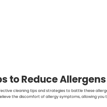
ps to Reduce Allergens
ffective cleaning tips and strategies to battle these aller
relieve the discomfort of allergy symptoms, allowing you 