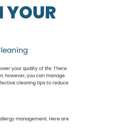
N YOUR
Cleaning
wer your quality of life. There
ion; however, you can manage
fective cleaning tips to reduce
ds allergy management. Here are