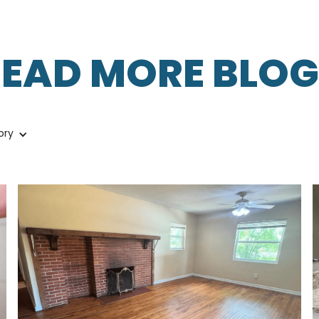
READ MORE BLOG
ory