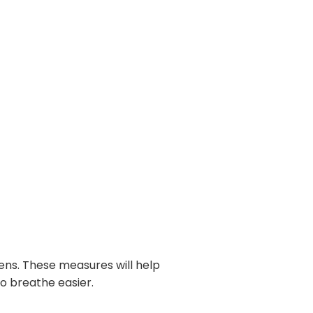
gens. These measures will help
to breathe easier.