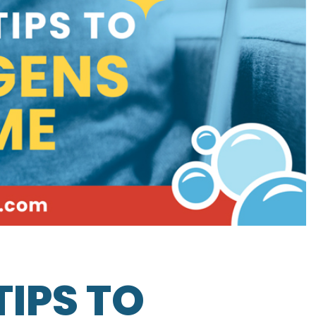
TIPS TO