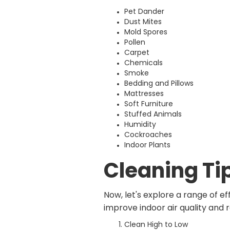
Pet Dander
Dust Mites
Mold Spores
Pollen
Carpet
Chemicals
Smoke
Bedding and Pillows
Mattresses
Soft Furniture
Stuffed Animals
Humidity
Cockroaches
Indoor Plants
Cleaning Ti
Now, let's explore a range of e
improve indoor air quality and 
Clean High to Low