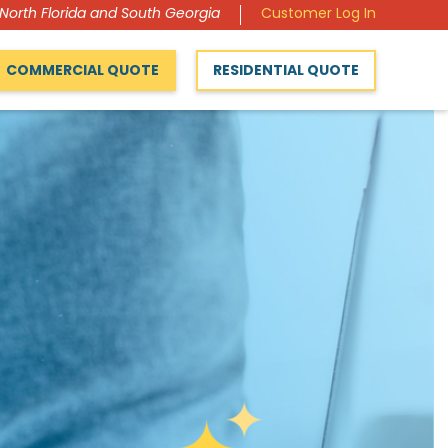
 North Florida and South Georgia
Customer Log In
COMMERCIAL QUOTE
RESIDENTIAL QUOTE