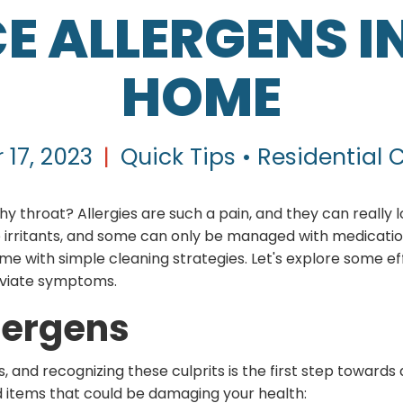
E ALLERGENS I
HOME
 17, 2023
|
Quick Tips • Residential 
hy throat? Allergies are such a pain, and they can really lo
se irritants, and some can only be managed with medicat
e with simple cleaning strategies. Let's explore some ef
eviate symptoms.
ergens
, and recognizing these culprits is the first step towar
tems that could be damaging your health: