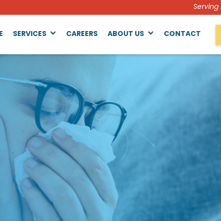
Serving
E
SERVICES
CAREERS
ABOUT US
CONTACT