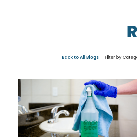
Back to All Blogs
Filter by Categ