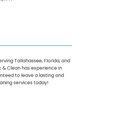
ving Tallahassee, Florida, and
ck & Clean has experience in
nteed to leave a lasting and
eaning services today!