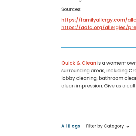
Sources:
https://familyallergy.com/all
https://aafa.org/allergies/pr
Quick & Clean
is a women-owne
surrounding areas, including Cr
lobby cleaning, bathroom clean
clean impression. Give us a cal
All Blogs
Filter by Category