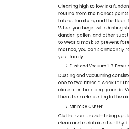
Cleaning high to low is a fund
routine from the highest points
tables, furniture, and the floor
When you begin with dusting shel
dander, pollen, and other subst
to wear a mask to prevent forei
method, you can significantly r
your family.
Dust and Vacuum 1-2 Times
Dusting and vacuuming consiste
one to two times a week for the
eliminates breeding grounds. V
them from circulating in the ai
Minimize Clutter
Clutter can provide hiding spots
clean and maintain a healthy li