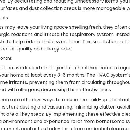
live. By decluttering and reducing unnecessary items, you 
surfaces and dust collection areas is more manageable wi
ucts
 may leave your living space smelling fresh, they often c
ergic reactions and irritate the respiratory system. Instea
ts to help reduce these symptoms. This small change to 
or air quality and allergy relief.
Months
ften overlooked strategies for a healthier home is regular
n your home at least every 3-6 months. The HVAC system's ai
rne irritants, preventing them from circulating throughout
ed with allergens, decreasing their effectiveness.
there are effective ways to reduce the build-up of irritan
nsistent dusting and vacuuming, minimizing clutter, avoi
ent are all key steps. By implementing these effective cle
ing environment and experience relief from bothersome s
onment, contact us today for a free residential cleaning