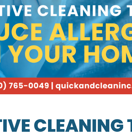
IVE CLEANING 