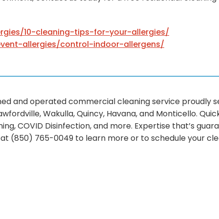
ergies/10-cleaning-tips-for-your-allergies/
event-allergies/control-indoor-allergens/
d and operated commercial cleaning service proudly ser
awfordville, Wakulla, Quincy, Havana, and Monticello. Qui
ing, COVID Disinfection, and more. Expertise that’s guara
l at (850) 765-0049 to learn more or to schedule your cl