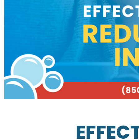
EFFECT