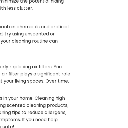
minimize the potential hiding
th less clutter.
ontain chemicals and artificial
d, try using unscented or
your cleaning routine can
ly replacing air filters. You
r filter plays a significant role
 your living spaces. Over time,
ts in your home. Cleaning high
ding scented cleaning products,
aning tips to reduce allergens,
ymptoms. If you need help
 quote!