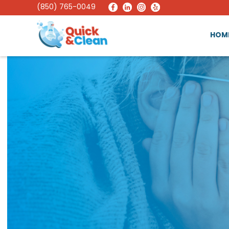
(850) 765-0049
HOM