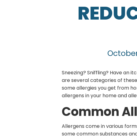
REDUC
October
Sneezing? Sniffling? Have an itc
are several categories of the
some allergies you get from hom
allergens in your home and all
Common All
Allergens come in various forms
some common substances and i