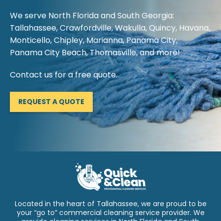
We serve North Florida and South Georgia:
Tallahassee, Crawfordville, Wakulla, Quincy, Havana,
Monticello, Chipley, Marianna, Panama City,
Panama City Beach, Thomasville, and more!
Contact us for a free quote.
REQUEST A QUOTE
Located in the heart of Tallahassee, we are proud to be
your “go to” commercial cleaning service provider. We