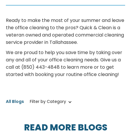
Ready to make the most of your summer and leave
the office cleaning to the pros? Quick & Clean is a
veteran owned and operated commercial cleaning
service provider in Tallahassee.
We are proud to help you save time by taking over
any and all of your office cleaning needs. Give us a
call at (850) 443-4848 to learn more or to get
started with booking your routine office cleaning!
All Blogs
Filter by Category
READ MORE BLOGS