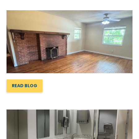
READ BLOG