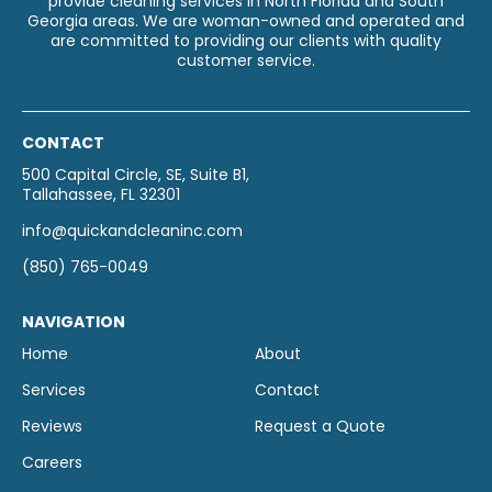
provide cleaning services in North Florida and South
Georgia areas. We are woman-owned and operated and
are committed to providing our clients with quality
customer service.
CONTACT
500 Capital Circle, SE, Suite B1,
Tallahassee, FL 32301
info@quickandcleaninc.com
(850) 765-0049
NAVIGATION
Home
About
Services
Contact
Reviews
Request a Quote
Careers