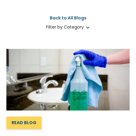
Back to All Blogs
Filter by Category
READ BLOG