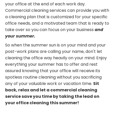
your office at the end of each work day.
Commercial cleaning services can provide you with
a cleaning plan that is customized for your specific
office needs, and a motivated team that is ready to
take over so you can focus on your business
and
your summer.
So when the summer sun is on your mind and your
post-work plans are calling your name, don't let
cleaning the office way heavily on your mind. Enjoy
everything your summer has to offer and rest
assured knowing that your office will receive its
spotless routine cleaning without you sacrificing
any of your valuable work or vacation time.
Sit
back, relax and let a commercial cleaning
service save you time by taking the lead on
your office cleaning this summer!