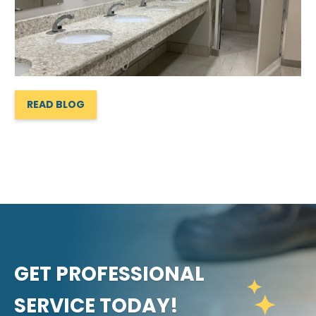
READ BLOG
GET PROFESSIONAL
SERVICE TODAY!