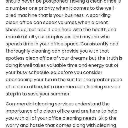
should never be postponed. Having a clean office is
a number one priority when it comes to the well-
oiled machine that is your business. A sparkling
clean office can speak volumes when a client
shows up, but also it can help with the health and
morale of all your employees and anyone who
spends time in your office space. Consistently and
thoroughly cleaning can provide you with that
spotless clean office of your dreams but the truth is
doing it well takes valuable time and energy out of
your busy schedule. So before you consider
abandoning your fun in the sun for the greater good
of a clean office, let a commercial cleaning service
step in to save your summer.
Commercial cleaning services understand the
importance of a clean office and are here to help
you with all of your office cleaning needs. Skip the
worry and hassle that comes along with cleaning