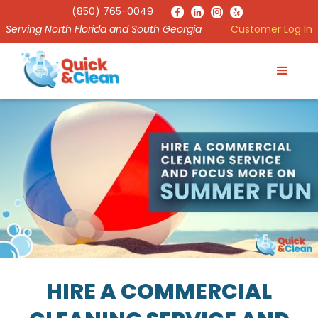
(850) 765-0049
Serving North Florida and South Georgia
Customer Log In
HIRE A COMMERCIAL