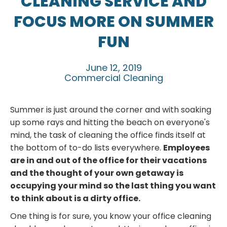
CLEANING SERVICE AND
FOCUS MORE ON SUMMER
FUN
June 12, 2019
Commercial Cleaning
Summer is just around the corner and with soaking
up some rays and hitting the beach on everyone's
mind, the task of cleaning the office finds itself at
the bottom of to-do lists everywhere.
Employees
are in and out of the office for their vacations
and the thought of your own getaway is
occupying your mind so the last thing you want
to think about is a dirty office.
One thing is for sure, you know your office cleaning