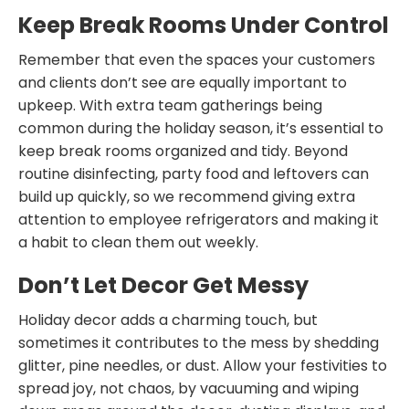
Keep Break Rooms Under Control
Remember that even the spaces your customers
and clients don’t see are equally important to
upkeep. With extra team gatherings being
common during the holiday season, it’s essential to
keep break rooms organized and tidy. Beyond
routine disinfecting, party food and leftovers can
build up quickly, so we recommend giving extra
attention to employee refrigerators and making it
a habit to clean them out weekly.
Don’t Let Decor Get Messy
Holiday decor adds a charming touch, but
sometimes it contributes to the mess by shedding
glitter, pine needles, or dust. Allow your festivities to
spread joy, not chaos, by vacuuming and wiping