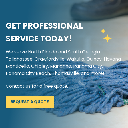
GET PROFESSIONAL
SERVICE TODAY!
We serve North Florida and South Georgia:
Tallahassee, Crawfordville, Wakulla, Quincy, Havana,
Monticello, Chipley, Marianna, Panama City,
Panama City Beach, Thomasville, and more!
Contact us for a free quote.
REQUEST A QUOTE