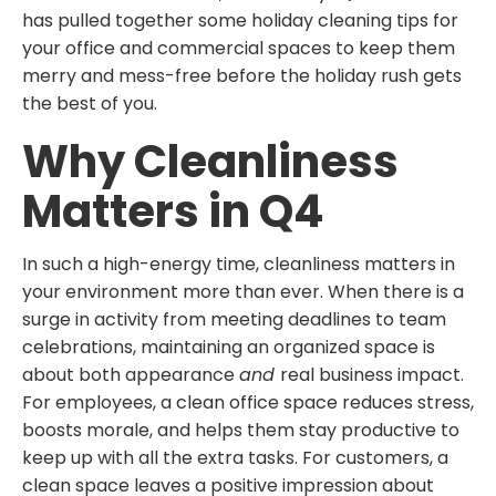
has pulled together some holiday cleaning tips for
your office and commercial spaces to keep them
merry and mess-free before the holiday rush gets
the best of you.
Why Cleanliness
Matters in Q4
In such a high-energy time, cleanliness matters in
your environment more than ever. When there is a
surge in activity from meeting deadlines to team
celebrations, maintaining an organized space is
about both appearance
and
real business impact.
For employees, a clean office space reduces stress,
boosts morale, and helps them stay productive to
keep up with all the extra tasks. For customers, a
clean space leaves a positive impression about