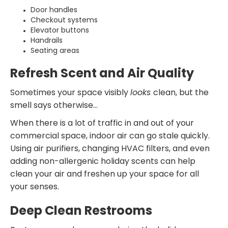
Door handles
Checkout systems
Elevator buttons
Handrails
Seating areas
Refresh Scent and Air Quality
Sometimes your space visibly
looks
clean, but the
smell says otherwise…
When there is a lot of traffic in and out of your
commercial space, indoor air can go stale quickly.
Using air purifiers, changing HVAC filters, and even
adding non-allergenic holiday scents can help
clean your air and freshen up your space for all
your senses.
Deep Clean Restrooms