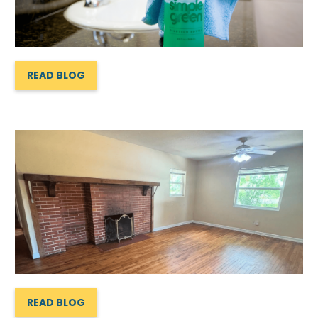
READ BLOG
READ BLOG