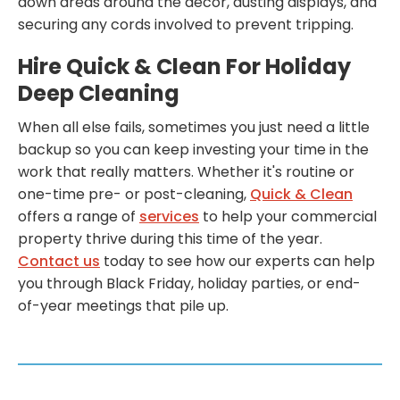
down areas around the decor, dusting displays, and
securing any cords involved to prevent tripping.
Hire Quick & Clean For Holiday
Deep Cleaning
When all else fails, sometimes you just need a little
backup so you can keep investing your time in the
work that really matters. Whether it's routine or
one-time pre- or post-cleaning,
Quick & Clean
offers a range of
services
to help your commercial
property thrive during this time of the year.
Contact us
today to see how our experts can help
you through Black Friday, holiday parties, or end-
of-year meetings that pile up.