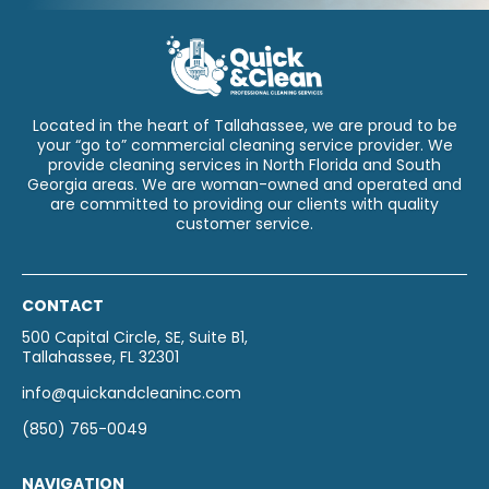
Located in the heart of Tallahassee, we are proud to be
your “go to” commercial cleaning service provider. We
provide cleaning services in North Florida and South
Georgia areas. We are woman-owned and operated and
are committed to providing our clients with quality
customer service.
CONTACT
500 Capital Circle, SE, Suite B1,
Tallahassee, FL 32301
info@quickandcleaninc.com
(850) 765-0049
NAVIGATION