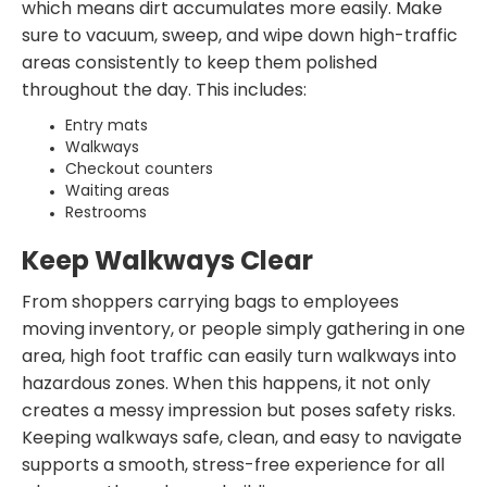
which means dirt accumulates more easily. Make
sure to vacuum, sweep, and wipe down high-traffic
areas consistently to keep them polished
throughout the day. This includes:
Entry mats
Walkways
Checkout counters
Waiting areas
Restrooms
Keep Walkways Clear
From shoppers carrying bags to employees
moving inventory, or people simply gathering in one
area, high foot traffic can easily turn walkways into
hazardous zones. When this happens, it not only
creates a messy impression but poses safety risks.
Keeping walkways safe, clean, and easy to navigate
supports a smooth, stress-free experience for all