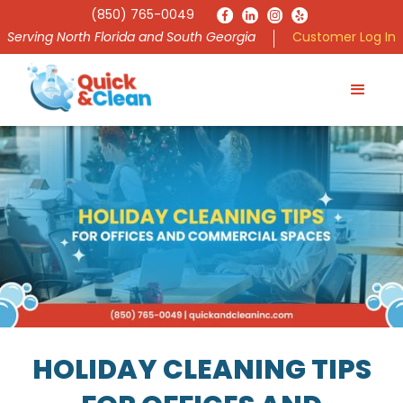
(850) 765-0049
Serving North Florida and South Georgia
Customer Log In
HOLIDAY CLEANING TIPS