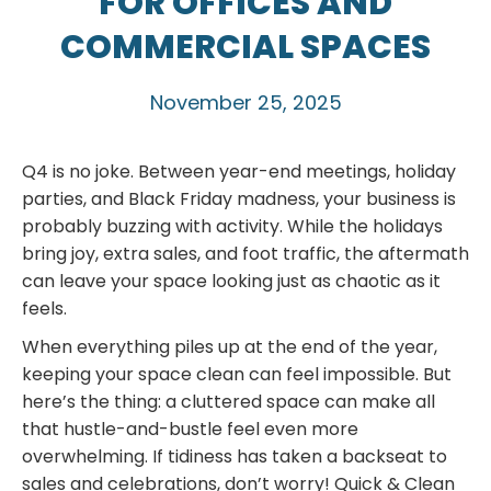
FOR OFFICES AND
COMMERCIAL SPACES
November 25, 2025
Q4 is no joke. Between year-end meetings, holiday
parties, and Black Friday madness, your business is
probably buzzing with activity. While the holidays
bring joy, extra sales, and foot traffic, the aftermath
can leave your space looking just as chaotic as it
feels.
When everything piles up at the end of the year,
keeping your space clean can feel impossible. But
here’s the thing: a cluttered space can make all
that hustle-and-bustle feel even more
overwhelming. If tidiness has taken a backseat to
sales and celebrations, don’t worry! Quick & Clean