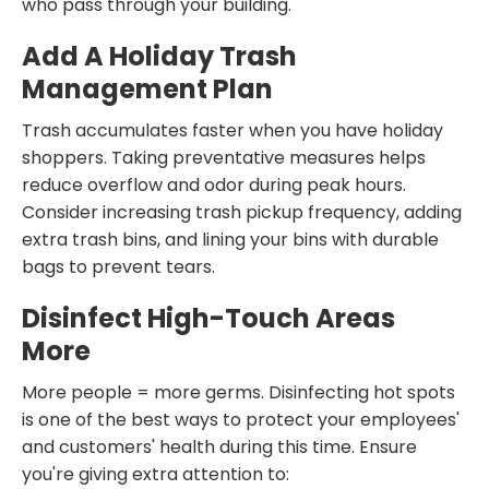
who pass through your building.
Add A Holiday Trash
Management Plan
Trash accumulates faster when you have holiday
shoppers. Taking preventative measures helps
reduce overflow and odor during peak hours.
Consider increasing trash pickup frequency, adding
extra trash bins, and lining your bins with durable
bags to prevent tears.
Disinfect High-Touch Areas
More
More people = more germs. Disinfecting hot spots
is one of the best ways to protect your employees'
and customers' health during this time. Ensure
you're giving extra attention to: