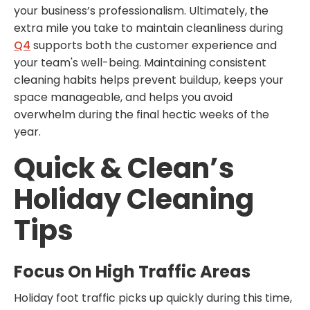
your business’s professionalism. Ultimately, the
extra mile you take to maintain cleanliness during
Q4
supports both the customer experience and
your team's well-being. Maintaining consistent
cleaning habits helps prevent buildup, keeps your
space manageable, and helps you avoid
overwhelm during the final hectic weeks of the
year.
Quick & Clean’s
Holiday Cleaning
Tips
Focus On High Traffic Areas
Holiday foot traffic picks up quickly during this time,