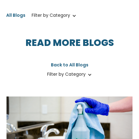
All Blogs
Filter by Category
READ MORE BLOGS
Back to All Blogs
Filter by Category