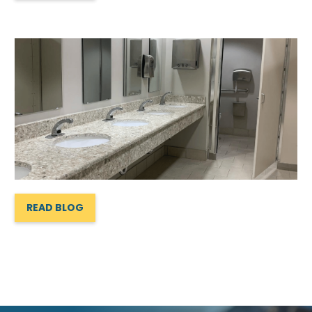
READ BLOG