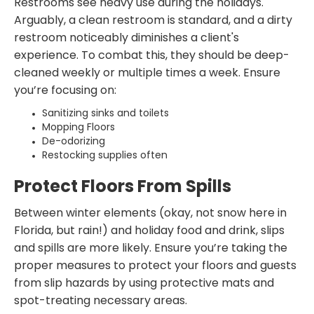
Restrooms see heavy use during the holidays.
Arguably, a clean restroom is standard, and a dirty
restroom noticeably diminishes a client's
experience. To combat this, they should be deep-
cleaned weekly or multiple times a week. Ensure
you’re focusing on:
Sanitizing sinks and toilets
Mopping Floors
De-odorizing
Restocking supplies often
Protect Floors From Spills
Between winter elements (okay, not snow here in
Florida, but rain!) and holiday food and drink, slips
and spills are more likely. Ensure you’re taking the
proper measures to protect your floors and guests
from slip hazards by using protective mats and
spot-treating necessary areas.