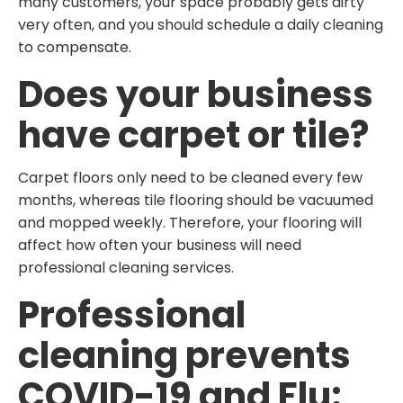
many customers, your space probably gets dirty
very often, and you should schedule a daily cleaning
to compensate.
Does your business
have carpet or tile?
Carpet floors only need to be cleaned every few
months, whereas tile flooring should be vacuumed
and mopped weekly. Therefore, your flooring will
affect how often your business will need
professional cleaning services.
Professional
cleaning prevents
COVID-19 and Flu: