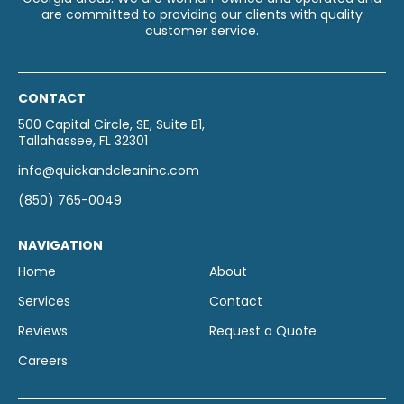
are committed to providing our clients with quality
customer service.
CONTACT
500 Capital Circle, SE, Suite B1,
Tallahassee, FL 32301
info@quickandcleaninc.com
(850) 765-0049
NAVIGATION
Home
About
Services
Contact
Reviews
Request a Quote
Careers