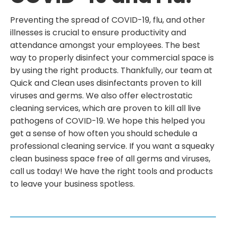
Preventing the spread of COVID-19, flu, and other
illnesses is crucial to ensure productivity and
attendance amongst your employees. The best
way to properly disinfect your commercial space is
by using the right products. Thankfully, our team at
Quick and Clean uses disinfectants proven to kill
viruses and germs. We also offer electrostatic
cleaning services, which are proven to kill all live
pathogens of COVID-19. We hope this helped you
get a sense of how often you should schedule a
professional cleaning service. If you want a squeaky
clean business space free of all germs and viruses,
call us today! We have the right tools and products
to leave your business spotless.