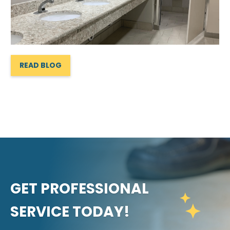
READ BLOG
GET PROFESSIONAL
SERVICE TODAY!