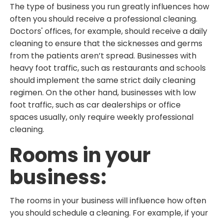
The type of business you run greatly influences how
often you should receive a professional cleaning.
Doctors' offices, for example, should receive a daily
cleaning to ensure that the sicknesses and germs
from the patients aren’t spread. Businesses with
heavy foot traffic, such as restaurants and schools
should implement the same strict daily cleaning
regimen. On the other hand, businesses with low
foot traffic, such as car dealerships or office
spaces usually, only require weekly professional
cleaning.
Rooms in your
business:
The rooms in your business will influence how often
you should schedule a cleaning. For example, if your