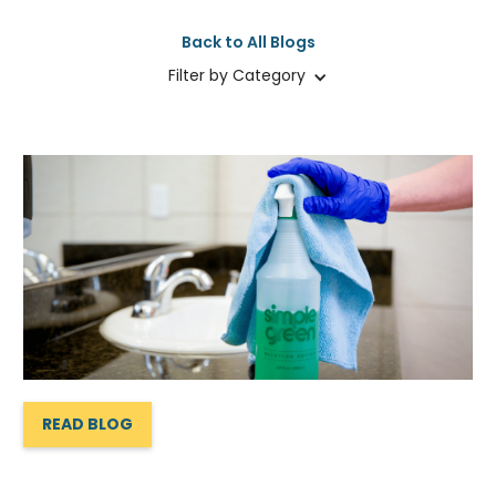
Back to All Blogs
Filter by Category
READ BLOG