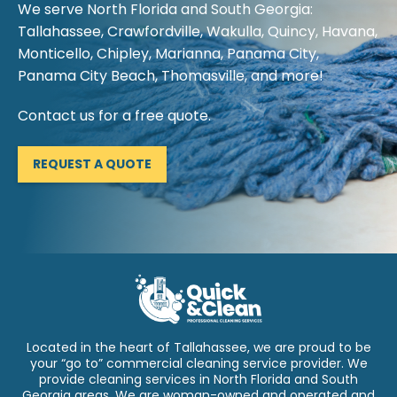
We serve North Florida and South Georgia:
Tallahassee, Crawfordville, Wakulla, Quincy, Havana,
Monticello, Chipley, Marianna, Panama City,
Panama City Beach, Thomasville, and more!
Contact us for a free quote.
REQUEST A QUOTE
Located in the heart of Tallahassee, we are proud to be
your “go to” commercial cleaning service provider. We
provide cleaning services in North Florida and South
Georgia areas. We are woman-owned and operated and