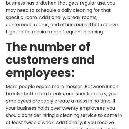
business has a kitchen that gets regular use, you
may need to schedule a daily cleaning for that
specific room. Additionally, break rooms,
conference rooms, and other rooms that receive
high traffic require more frequent cleaning.
The number of
customers and
employees:
More people equals more messes. Between lunch
breaks, bathroom breaks, and snack breaks, your
employees probably create a mess in no time. If
your business holds over twenty employees, you
should consider hiring a cleaning service to come in
at least twice a week. Additionally, if you receive