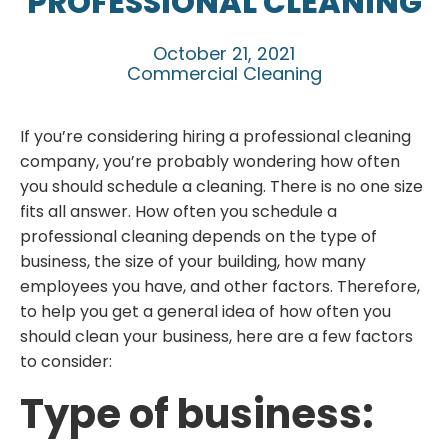
PROFESSIONAL CLEANING
October 21, 2021
Commercial Cleaning
If you’re considering hiring a professional cleaning
company, you’re probably wondering how often
you should schedule a cleaning. There is no one size
fits all answer. How often you schedule a
professional cleaning depends on the type of
business, the size of your building, how many
employees you have, and other factors. Therefore,
to help you get a general idea of how often you
should clean your business, here are a few factors
to consider:
Type of business: