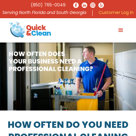
(850) 765-0049
Serving North Florida and South Georgia
Customer Log In
HOW OFTEN DO YOU NEED