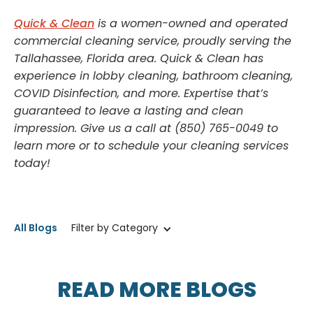
Quick & Clean
is a women-owned and operated
commercial cleaning service, proudly serving the
Tallahassee, Florida area. Quick & Clean has
experience in lobby cleaning, bathroom cleaning,
COVID Disinfection, and more. Expertise that’s
guaranteed to leave a lasting and clean
impression. Give us a call at (850) 765-0049 to
learn more or to schedule your cleaning services
today!
All Blogs
Filter by Category
READ MORE BLOGS