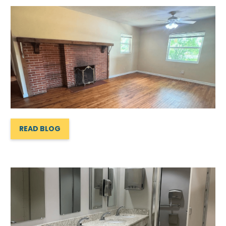
READ BLOG