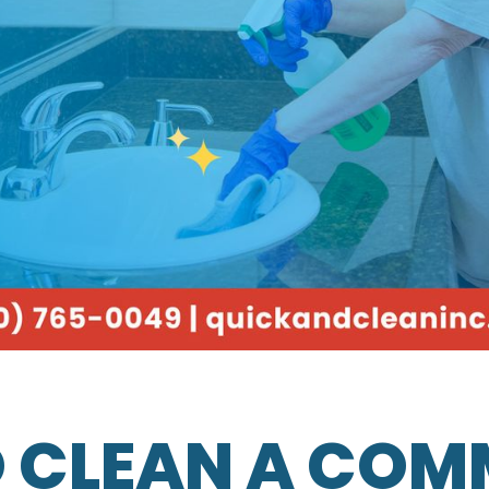
 CLEAN A COM