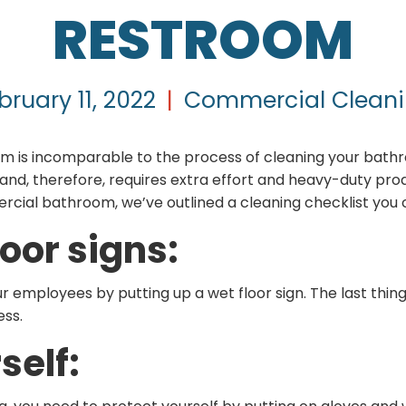
RESTROOM
bruary 11, 2022
|
Commercial Clean
m is incomparable to the process of cleaning your bat
d, therefore, requires extra effort and heavy-duty prod
rcial bathroom, we’ve outlined a cleaning checklist you c
loor signs:
ur employees by putting up a wet floor sign. The last thing
ess.
self: