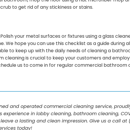
 bathroom, mop the floor using a flat microfiber mop and 
ub to get rid of any stickiness or stains.
h! Polish your metal surfaces or fixtures using a glass cle
. We hope you can use this checklist as a guide during a
unable to keep up with the daily needs of cleaning a bath
m cleaning is crucial to keep your customers and employee
chedule us to come in for regular commercial bathroom cl
d and operated commercial cleaning service, proudly 
s experience in lobby cleaning, bathroom cleaning, COV
 leave a lasting and clean impression. Give us a call a
ervices today!