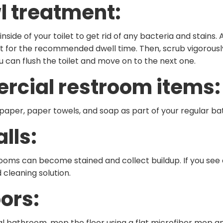
l treatment:
side of your toilet to get rid of any bacteria and stains.
et for the recommended dwell time. Then, scrub vigorously
ou can flush the toilet and move on to the next one.
ercial restroom items:
let paper, paper towels, and soap as part of your regular b
lls:
oms can become stained and collect buildup. If you see a
cleaning solution.
ors: