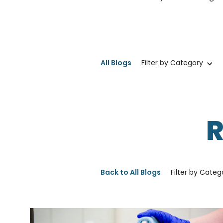
All Blogs
Filter by Category
Back to All Blogs
Filter by Categ