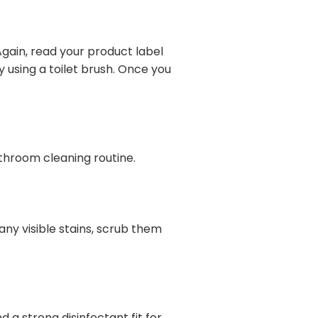
 Again, read your product label
 using a toilet brush. Once you
athroom cleaning routine.
ny visible stains, scrub them