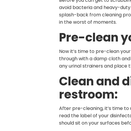
Before you can get to scrubbin
avoid bacteria and heavy-duty 
splash-back from cleaning produ
in the worst of moments.
Pre-clean y
Now it’s time to pre-clean your
through with a damp cloth and 
any urinal strainers and place t
Clean and d
restroom:
After pre-cleaning, it’s time to
read the label of your disinfec
should sit on your surfaces befo