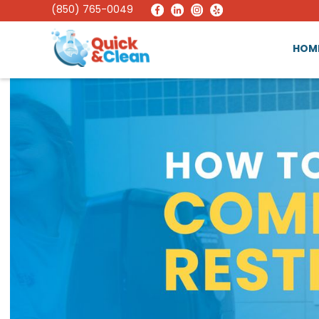
(850) 765-0049
HOM