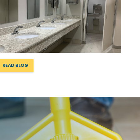
READ BLOG