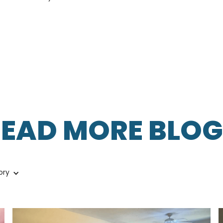
READ MORE BLOG
ory