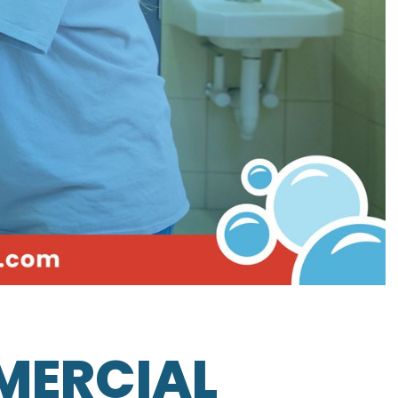
MERCIAL