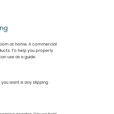
ing
hroom at home. A commercial
ucts. To help you properly
an use as a guide.
 you want is any slipping