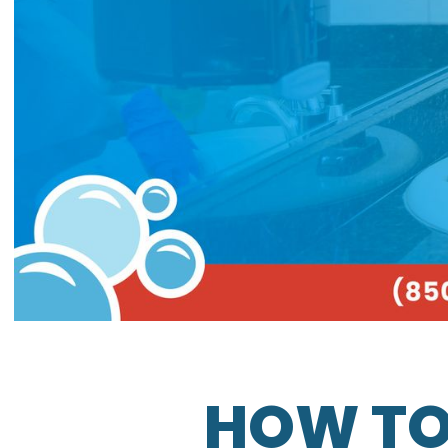
HOW TO