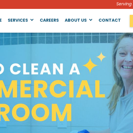
Serving
E
SERVICES
CAREERS
ABOUT US
CONTACT