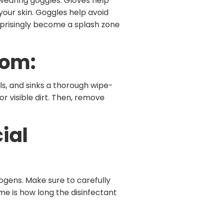
 wearing goggles. Gloves help
our skin. Goggles help avoid
urprisingly become a splash zone
oom:
ls, and sinks a thorough wipe-
 visible dirt. Then, remove
ial
thogens. Make sure to carefully
me is how long the disinfectant