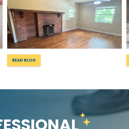
READ BLOG
FESSIONAL