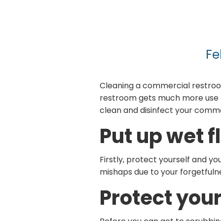
Fe
Cleaning a commercial restroo
restroom gets much more use an
clean and disinfect your comme
Put up wet f
Firstly, protect yourself and yo
mishaps due to your forgetfuln
Protect your