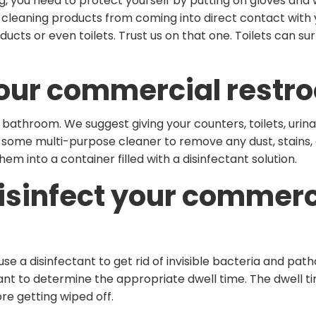
g, you need to protect yourself by putting on gloves and
cleaning products from coming into direct contact with y
cts or even toilets. Trust us on that one. Toilets can s
our commercial restr
 bathroom. We suggest giving your counters, toilets, urina
some multi-purpose cleaner to remove any dust, stains, or
hem into a container filled with a disinfectant solution.
isinfect your commerc
 use a disinfectant to get rid of invisible bacteria and pa
tant to determine the appropriate dwell time. The dwell ti
re getting wiped off.