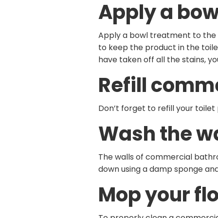
Apply a bow
Apply a bowl treatment to the in
to keep the product in the toil
have taken off all the stains, y
Refill comm
Don’t forget to refill your toi
Wash the wa
The walls of commercial bathro
down using a damp sponge and 
Mop your flo