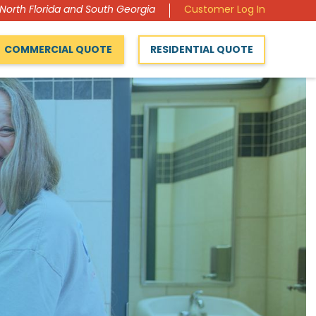
 North Florida and South Georgia
Customer Log In
COMMERCIAL QUOTE
RESIDENTIAL QUOTE