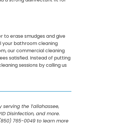
a strong disinfectant fit for
aner to erase smudges and give
ll your bathroom cleaning
room, our commercial cleaning
s satisfied. Instead of putting
eaning sessions by calling us
serving the Tallahassee,
ID Disinfection, and more.
t (850) 765-0049 to learn more