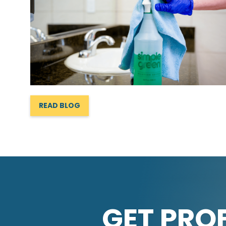
READ BLOG
GET PRO