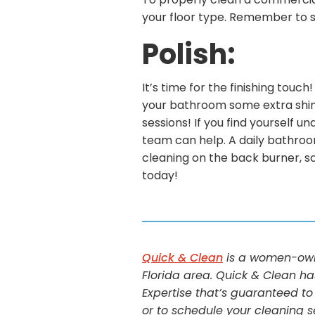
To properly clean a commercial
your floor type. Remember to scr
Polish:
It’s time for the finishing touc
your bathroom some extra shine
sessions! If you find yourself 
team can help. A daily bathroo
cleaning on the back burner, s
today!
Quick & Clean
is a women-owne
Florida area. Quick & Clean ha
Expertise that’s guaranteed to
or to schedule your cleaning s