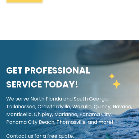
GET PROFESSIONAL
SERVICE TODAY!
We serve North Florida and South Georgia:
Tallahassee, Crawfordville, Wakulla, Quincy, Havana,
Monticello, Chipley, Marianna, Panama City,
Panama City Beach, Thomasville, and more!
Contact us for a free quote.