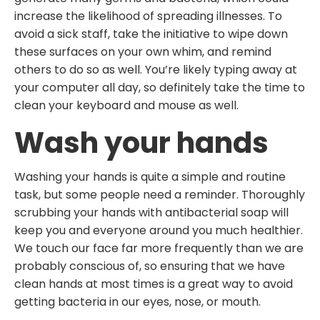
increase the likelihood of spreading illnesses. To
avoid a sick staff, take the initiative to wipe down
these surfaces on your own whim, and remind
others to do so as well. You’re likely typing away at
your computer all day, so definitely take the time to
clean your keyboard and mouse as well.
Wash your hands
Washing your hands is quite a simple and routine
task, but some people need a reminder. Thoroughly
scrubbing your hands with antibacterial soap will
keep you and everyone around you much healthier.
We touch our face far more frequently than we are
probably conscious of, so ensuring that we have
clean hands at most times is a great way to avoid
getting bacteria in our eyes, nose, or mouth.