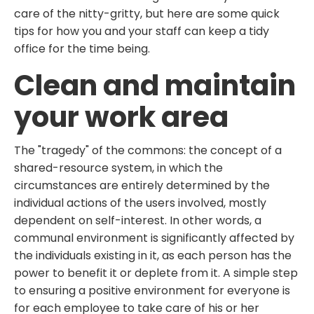
care of the nitty-gritty, but here are some quick
tips for how you and your staff can keep a tidy
office for the time being.
Clean and maintain
your work area
The "tragedy" of the commons: the concept of a
shared-resource system, in which the
circumstances are entirely determined by the
individual actions of the users involved, mostly
dependent on self-interest. In other words, a
communal environment is significantly affected by
the individuals existing in it, as each person has the
power to benefit it or deplete from it. A simple step
to ensuring a positive environment for everyone is
for each employee to take care of his or her