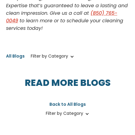
Expertise that’s guaranteed to leave a lasting and
clean impression. Give us a call at
(850) 765-
0049
to learn more or to schedule your cleaning
services today!
All Blogs
Filter by Category
READ MORE BLOGS
Back to All Blogs
Filter by Category