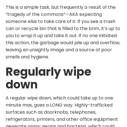
This is a simple task, but frequently a result of the
“tragedy of the commons”—AKA expecting
someone else to take care of it. If you see a trash
can or recycle bin that is filled to the brim, it’s up to
you to wrap it up and take it out. If no one initiated
this action, the garbage would pile up and overflow,
leaving an unsightly image and a source of poor
smells and hygiene.
Regularly wipe
down
A regular wipe down, which could take up to one
minute max, goes a LONG way. Highly-trafficked
surfaces such as doorknobs, telephones,
refrigerators, printers, and other office equipment
generate many germs and bacteria, which could