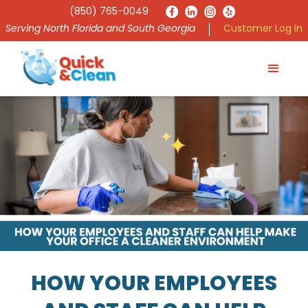
(850) 765-0049
Serving North Florida and South Georgia
Customer Log In
HOW YOUR EMPLOYEES