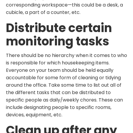
corresponding workspace—this could be a desk, a
cubicle, a part of a counter, etc.
Distribute certain
monitoring tasks
There should be no hierarchy when it comes to who
is responsible for which housekeeping items.
Everyone on your team should be held equally
accountable for some form of cleaning or tidying
around the office. Take some time to list out all of
the different tasks that can be distributed to
specific people as daily/weekly chores. These can
include designating people to specific rooms,
devices, equipment, etc.
Clean up after any