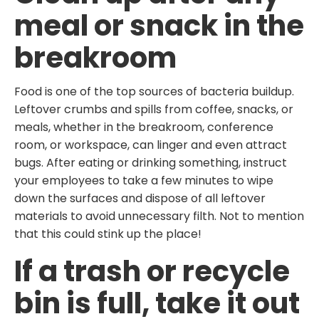
meal or snack in the
breakroom
Food is one of the top sources of bacteria buildup.
Leftover crumbs and spills from coffee, snacks, or
meals, whether in the breakroom, conference
room, or workspace, can linger and even attract
bugs. After eating or drinking something, instruct
your employees to take a few minutes to wipe
down the surfaces and dispose of all leftover
materials to avoid unnecessary filth. Not to mention
that this could stink up the place!
If a trash or recycle
bin is full, take it out