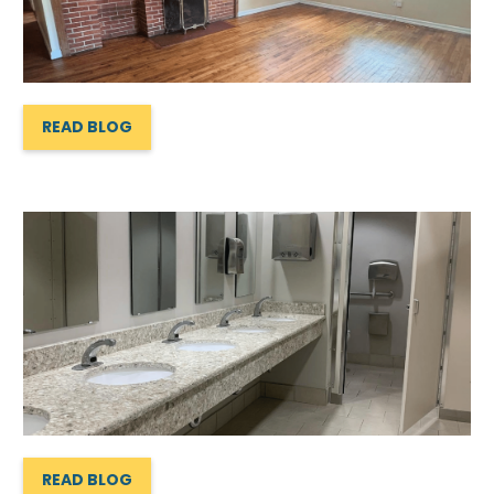
READ BLOG
READ BLOG