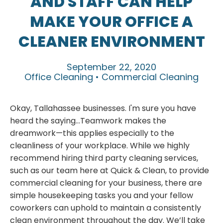
AND STAFF CAN HELP
MAKE YOUR OFFICE A
CLEANER ENVIRONMENT
September 22, 2020
Office Cleaning • Commercial Cleaning
Okay, Tallahassee businesses. I'm sure you have
heard the saying...Teamwork makes the
dreamwork—this applies especially to the
cleanliness of your workplace. While we highly
recommend hiring third party cleaning services,
such as our team here at Quick & Clean, to provide
commercial cleaning for your business, there are
simple housekeeping tasks you and your fellow
coworkers can uphold to maintain a consistently
clean environment throughout the day. We’ll take