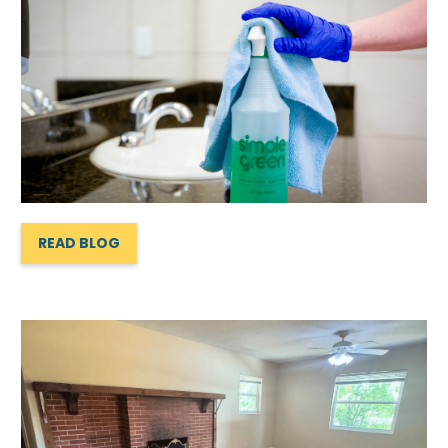
READ BLOG