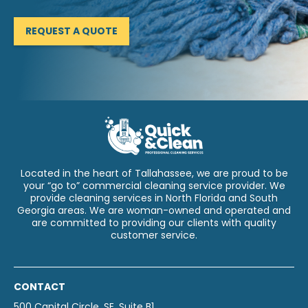
REQUEST A QUOTE
Located in the heart of Tallahassee, we are proud to be
your “go to” commercial cleaning service provider. We
provide cleaning services in North Florida and South
Georgia areas. We are woman-owned and operated and
are committed to providing our clients with quality
customer service.
CONTACT
500 Capital Circle, SE, Suite B1,