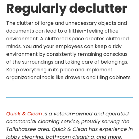
Regularly declutter
The clutter of large and unnecessary objects and
documents can lead to a filthier-feeling office
environment. A cluttered space creates cluttered
minds. You and your employees can keep a tidy
environment by consistently remaining conscious
of the surroundings and taking care of belongings.
Keep everything in its place and implement
organizational tools like drawers and filing cabinets.
Quick & Clean
is a veteran-owned and operated
commercial cleaning service, proudly serving the
Tallahassee area. Quick & Clean has experience in
lobby cleaning, bathroom cleaning, and more.