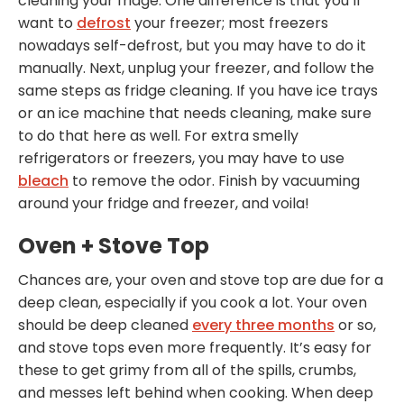
cleaning your fridge. One difference is that you’ll
want to
defrost
your freezer; most freezers
nowadays self-defrost, but you may have to do it
manually. Next, unplug your freezer, and follow the
same steps as fridge cleaning. If you have ice trays
or an ice machine that needs cleaning, make sure
to do that here as well. For extra smelly
refrigerators or freezers, you may have to use
bleach
to remove the odor. Finish by vacuuming
around your fridge and freezer, and voila!
Oven + Stove Top
Chances are, your oven and stove top are due for a
deep clean, especially if you cook a lot. Your oven
should be deep cleaned
every three months
or so,
and stove tops even more frequently. It’s easy for
these to get grimy from all of the spills, crumbs,
and messes left behind when cooking. When deep