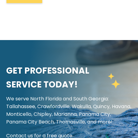
GET PROFESSIONAL
SERVICE TODAY!
We serve North Florida and South Georgia:
Tallahassee, Crawfordville, Wakulla, Quincy, Havana,
Monticello, Chipley, Marianna, Panama City,
Panama City Beach, Thomasville, and more!
Contact us for a free quote.