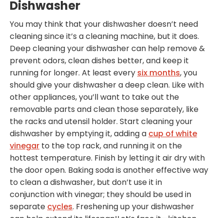
Dishwasher
You may think that your dishwasher doesn’t need
cleaning since it’s a cleaning machine, but it does.
Deep cleaning your dishwasher can help remove &
prevent odors, clean dishes better, and keep it
running for longer. At least every
six months
, you
should give your dishwasher a deep clean. Like with
other appliances, you’ll want to take out the
removable parts and clean those separately, like
the racks and utensil holder. Start cleaning your
dishwasher by emptying it, adding a
cup of white
vinegar
to the top rack, and running it on the
hottest temperature. Finish by letting it air dry with
the door open. Baking soda is another effective way
to clean a dishwasher, but don’t use it in
conjunction with vinegar; they should be used in
separate
cycles
. Freshening up your dishwasher