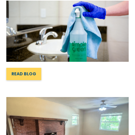
READ BLOG