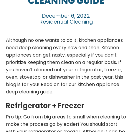
CLEANING GUIDE
December 6, 2022
Residential Cleaning
Although no one wants to do it, kitchen appliances
need deep cleaning every now and then. Kitchen
appliances can get nasty, especially if you don’t
prioritize keeping them clean on a regular basis. If
you haven’t cleaned out your refrigerator, freezer,
oven, stovetop, or dishwasher in the past year, this
blog is for you! Read on for our kitchen appliance
deep cleaning guide.
Refrigerator + Freezer
Pro tip: Go from big areas to small when cleaning to
make the process go by easier! You should start
with your refrigerator or freezer. Although it can be