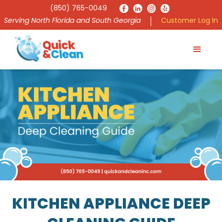
(850) 765-0049
Serving North Florida and South Georgia
Customer Log In
KITCHEN APPLIANCE DEEP