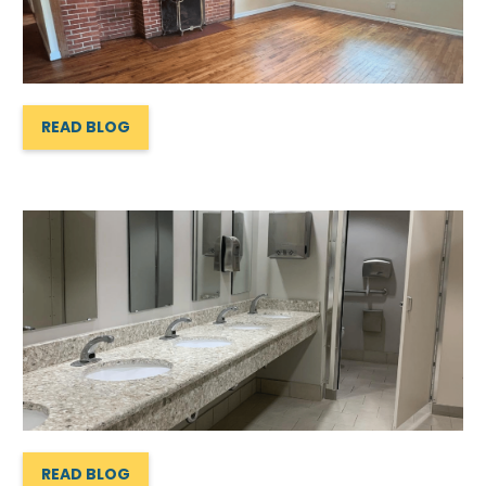
READ BLOG
READ BLOG