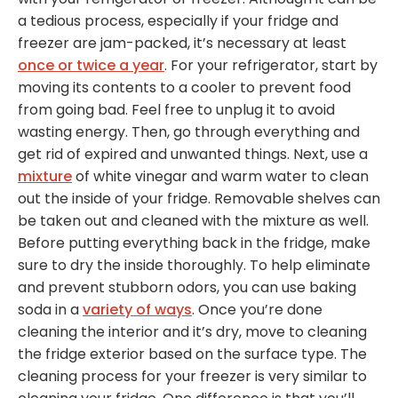
a tedious process, especially if your fridge and
freezer are jam-packed, it’s necessary at least
once or twice a year
. For your refrigerator, start by
moving its contents to a cooler to prevent food
from going bad. Feel free to unplug it to avoid
wasting energy. Then, go through everything and
get rid of expired and unwanted things. Next, use a
mixture
of white vinegar and warm water to clean
out the inside of your fridge. Removable shelves can
be taken out and cleaned with the mixture as well.
Before putting everything back in the fridge, make
sure to dry the inside thoroughly. To help eliminate
and prevent stubborn odors, you can use baking
soda in a
variety of ways
. Once you’re done
cleaning the interior and it’s dry, move to cleaning
the fridge exterior based on the surface type. The
cleaning process for your freezer is very similar to