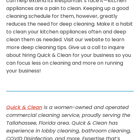
can help extend its lifespan!Let’s face it—kitchen
appliances are a pain to clean. Keeping up a good
cleaning schedule for them, however, greatly
reduces the need for deep cleaning. Make it a habit
to clean your kitchen appliances often and deep
clean them as needed. Visit our website to learn
more deep cleaning tips. Give us a call to inquire
about hiring Quick & Clean for your business so you
can focus less on cleaning and more on running
your business!
Quick & Clean
is a women-owned and operated
commercial cleaning service, proudly serving the
Tallahassee, Florida area. Quick & Clean has
experience in lobby cleaning, bathroom cleaning,
COVID Disinfection, and more. Expertise that’s