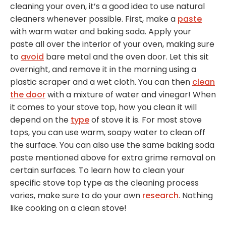
cleaning your oven, it’s a good idea to use natural
cleaners whenever possible. First, make a
paste
with warm water and baking soda. Apply your
paste all over the interior of your oven, making sure
to
avoid
bare metal and the oven door. Let this sit
overnight, and remove it in the morning using a
plastic scraper and a wet cloth. You can then
clean
the door
with a mixture of water and vinegar! When
it comes to your stove top, how you clean it will
depend on the
type
of stove it is. For most stove
tops, you can use warm, soapy water to clean off
the surface. You can also use the same baking soda
paste mentioned above for extra grime removal on
certain surfaces. To learn how to clean your
specific stove top type as the cleaning process
varies, make sure to do your own
research
. Nothing
like cooking on a clean stove!