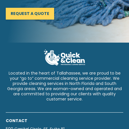
REQUEST A QUOTE
Located in the heart of Tallahassee, we are proud to be
your “go to” commercial cleaning service provider. We
provide cleaning services in North Florida and South
Georgia areas. We are woman-owned and operated and
are committed to providing our clients with quality
customer service.
CONTACT