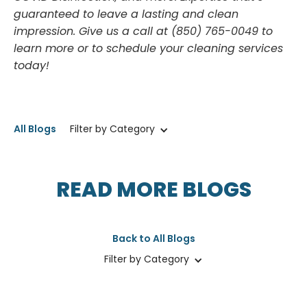
guaranteed to leave a lasting and clean
impression. Give us a call at (850) 765-0049 to
learn more or to schedule your cleaning services
today!
All Blogs
Filter by Category
READ MORE BLOGS
Back to All Blogs
Filter by Category