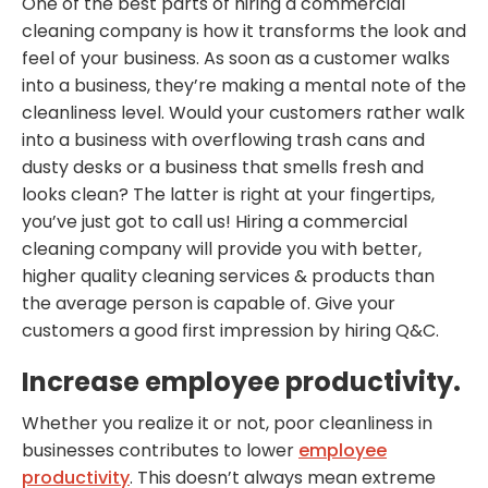
One of the best parts of hiring a commercial
cleaning company is how it transforms the look and
feel of your business. As soon as a customer walks
into a business, they’re making a mental note of the
cleanliness level. Would your customers rather walk
into a business with overflowing trash cans and
dusty desks or a business that smells fresh and
looks clean? The latter is right at your fingertips,
you’ve just got to call us! Hiring a commercial
cleaning company will provide you with better,
higher quality cleaning services & products than
the average person is capable of. Give your
customers a good first impression by hiring Q&C.
Increase employee productivity.
Whether you realize it or not, poor cleanliness in
businesses contributes to lower
employee
productivity
. This doesn’t always mean extreme