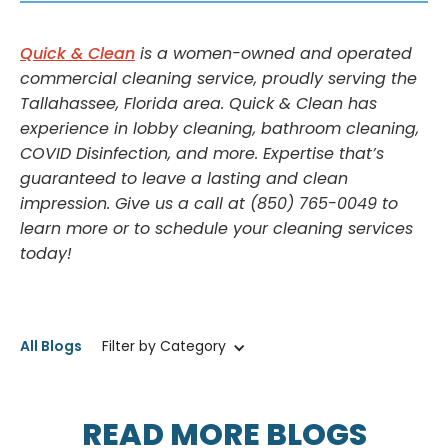
Quick & Clean
is a women-owned and operated
commercial cleaning service, proudly serving the
Tallahassee, Florida area. Quick & Clean has
experience in lobby cleaning, bathroom cleaning,
COVID Disinfection, and more. Expertise that’s
guaranteed to leave a lasting and clean
impression. Give us a call at (850) 765-0049 to
learn more or to schedule your cleaning services
today!
All Blogs
Filter by Category
READ MORE BLOGS