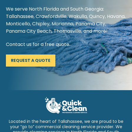
We serve North Florida and South Georgia:
Tallahassee, Crawfordville, Wakulla, Quincy, Havana,
Monticello, Chipley, Marianna, Panama City,
Panama City Beach, Thomasville, and more!
Contact us for a free quote.
REQUEST A QUOTE
Located in the heart of Tallahassee, we are proud to be
your “go to” commercial cleaning service provider. We