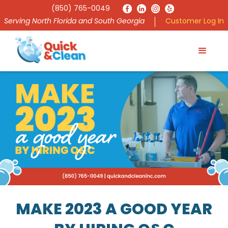
(850) 765-0049
Serving North Florida and South Georgia
Customer Log In
MAKE 2023 A GOOD YEAR