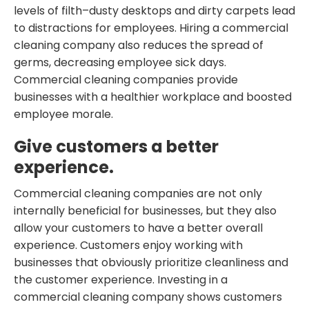
levels of filth–dusty desktops and dirty carpets lead
to distractions for employees. Hiring a commercial
cleaning company also reduces the spread of
germs, decreasing employee sick days.
Commercial cleaning companies provide
businesses with a healthier workplace and boosted
employee morale.
Give customers a better
experience.
Commercial cleaning companies are not only
internally beneficial for businesses, but they also
allow your customers to have a better overall
experience. Customers enjoy working with
businesses that obviously prioritize cleanliness and
the customer experience. Investing in a
commercial cleaning company shows customers