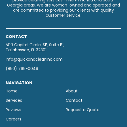
provide cleaning services in North Florida and South
Georgia areas. We are woman-owned and operated and
are committed to providing our clients with quality
customer service.
CONTACT
500 Capital Circle, SE, Suite B1,
Tallahassee, FL 32301
info@quickandcleaninc.com
(850) 765-0049
NAVIGATION
Home
About
Services
Contact
Reviews
Request a Quote
Careers