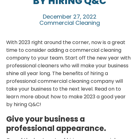
BY HIRING Q&C
December 27, 2022
Commercial Cleaning
With 2023 right around the corner, now is a great
time to consider adding a commercial cleaning
company to your team. Start off the new year with
professional cleaners who will make your business
shine all year long. The benefits of hiring a
professional commercial cleaning company will
take your business to the next level. Read on to
learn more about how to make 2023 a good year
by hiring Q&C!
Give your business a
professional appearance.