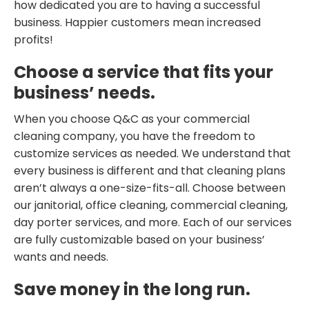
how dedicated you are to having a successful
business. Happier customers mean increased
profits!
Choose a service that fits your
business’ needs.
When you choose Q&C as your commercial
cleaning company, you have the freedom to
customize services as needed. We understand that
every business is different and that cleaning plans
aren’t always a one-size-fits-all. Choose between
our janitorial, office cleaning, commercial cleaning,
day porter services, and more. Each of our services
are fully customizable based on your business’
wants and needs.
Save money in the long run.