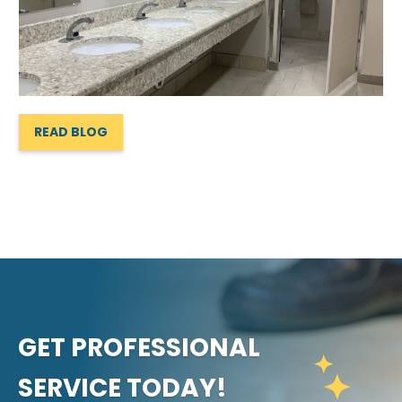
READ BLOG
GET PROFESSIONAL
SERVICE TODAY!