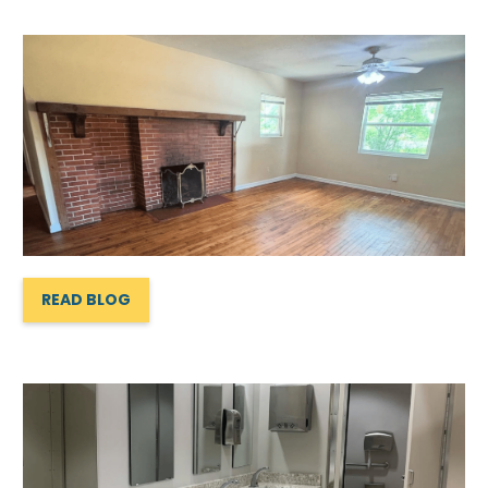
READ BLOG