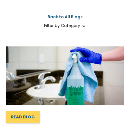
Back to All Blogs
Filter by Category
READ BLOG