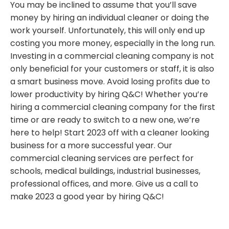
You may be inclined to assume that you’ll save
money by hiring an individual cleaner or doing the
work yourself. Unfortunately, this will only end up
costing you more money, especially in the long run.
Investing in a commercial cleaning company is not
only beneficial for your customers or staff, it is also
a smart business move. Avoid losing profits due to
lower productivity by hiring Q&C! Whether you’re
hiring a commercial cleaning company for the first
time or are ready to switch to a new one, we’re
here to help! Start 2023 off with a cleaner looking
business for a more successful year. Our
commercial cleaning services are perfect for
schools, medical buildings, industrial businesses,
professional offices, and more. Give us a call to
make 2023 a good year by hiring Q&C!