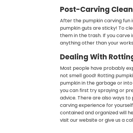
Post-Carving Clea
After the pumpkin carving fun i
pumpkin guts are sticky! To cle
them in the trash. If you carve 
anything other than your works
Dealing With Rotti
Most people have probably expe
not smell good! Rotting pumpki
pumpkin in the garbage or into
you can first try spraying or pre
advice. There are also ways to
carving experience for yoursel
contained and organized will he
visit our website or give us a cal