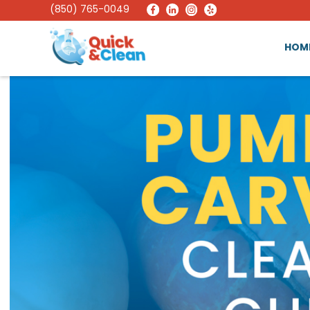
(850) 765-0049
HOM