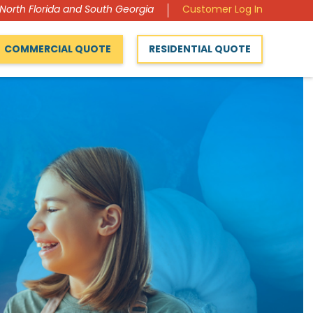
 North Florida and South Georgia
Customer Log In
COMMERCIAL QUOTE
RESIDENTIAL QUOTE