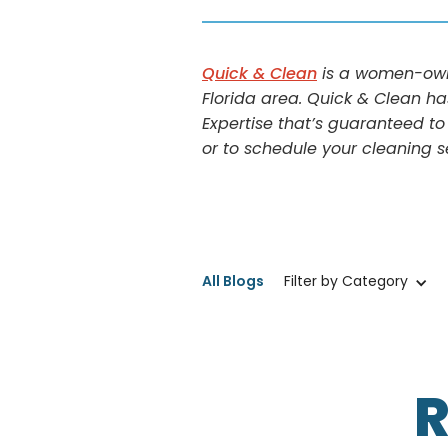
Quick & Clean
is a women-owne
Florida area. Quick & Clean ha
Expertise that’s guaranteed to
or to schedule your cleaning s
All Blogs
Filter by Category