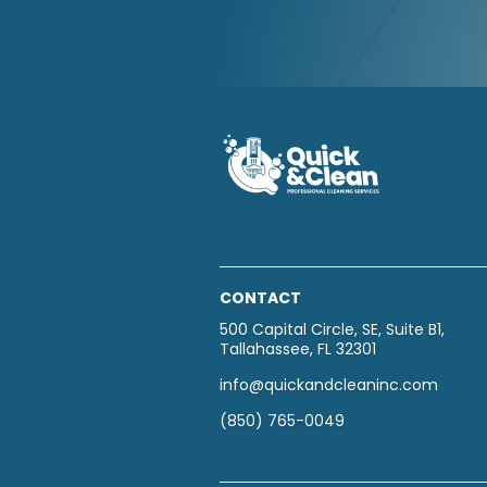
CONTACT
500 Capital Circle, SE, Suite B1,
Tallahassee, FL 32301
info@quickandcleaninc.com
(850) 765-0049