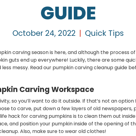
GUIDE
October 24, 2022
|
Quick Tips
umpkin carving season is here, and although the process of
in guts end up everywhere! Luckily, there are some quick
 less messy. Read our pumpkin carving cleanup guide bef
mpkin Carving Workspace
ty, so you’ll want to do it outside. If that’s not an option
ose to carve, put down a few layers of old newspapers,
A life hack for carving pumpkins is to clean them out insi
ce, and position your pumpkin inside of the opening of th
cleanup. Also, make sure to wear old clothes!