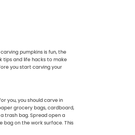
 carving pumpkins is fun, the
 tips and life hacks to make
ore you start carving your
 for you, you should carve in
 paper grocery bags, cardboard,
de a trash bag. Spread open a
e bag on the work surface. This