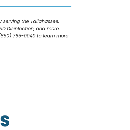
serving the Tallahassee,
ID Disinfection, and more.
t (850) 765-0049 to learn more
S