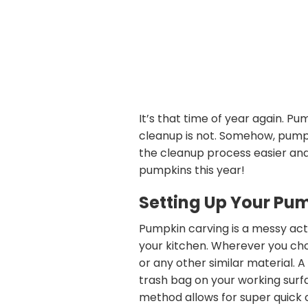
It’s that time of year again. P
cleanup is not. Somehow, pumpk
the cleanup process easier and
pumpkins this year!
Setting Up Your Pu
Pumpkin carving is a messy activi
your kitchen. Wherever you cho
or any other similar material. 
trash bag on your working surfa
method allows for super quick 