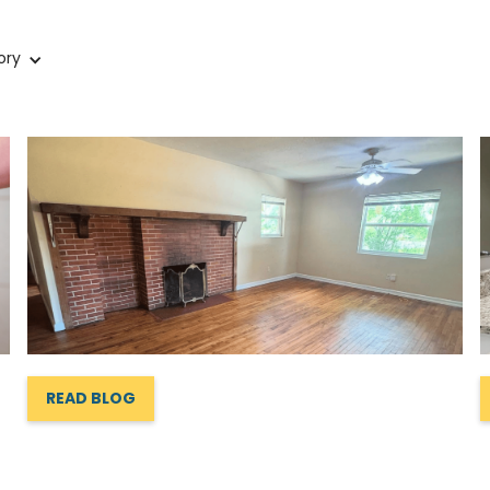
ory
READ BLOG