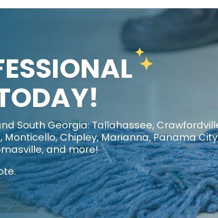
FESSIONAL
 TODAY!
nd South Georgia: Tallahassee, Crawfordvill
 Monticello, Chipley, Marianna, Panama City
masville, and more!
ote.