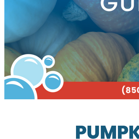
PUMPK