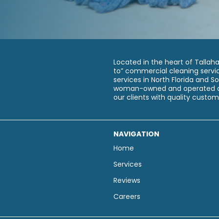
Located in the heart of Tallah
to” commercial cleaning servic
services in North Florida and 
woman-owned and operated an
our clients with quality custom
NAVIGATION
Home
Services
Reviews
Careers