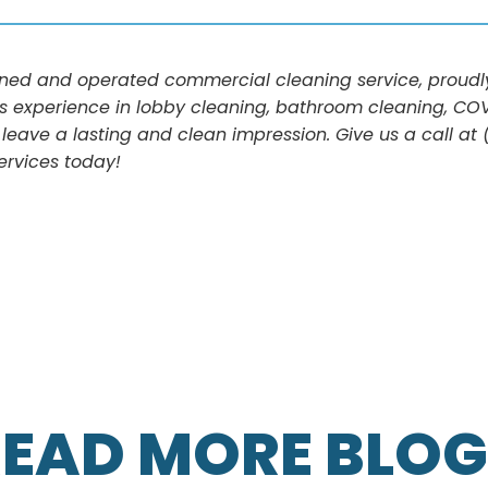
d and operated commercial cleaning service, proudly 
s experience in lobby cleaning, bathroom cleaning, COV
 leave a lasting and clean impression. Give us a call a
ervices today!
READ MORE BLOG