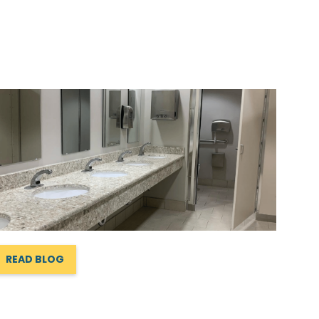
READ BLOG