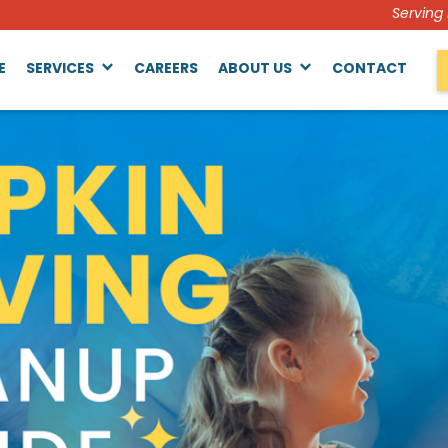
Serving
E
SERVICES
CAREERS
ABOUT US
CONTACT