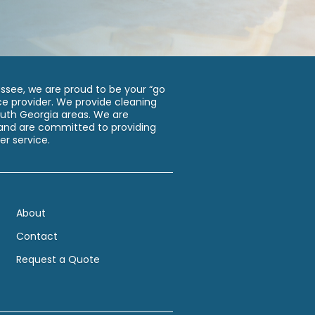
assee, we are proud to be your “go
e provider. We provide cleaning
South Georgia areas. We are
d are committed to providing
er service.
About
Contact
Request a Quote