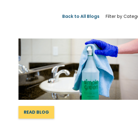
Back to All Blogs
Filter by Categ
READ BLOG