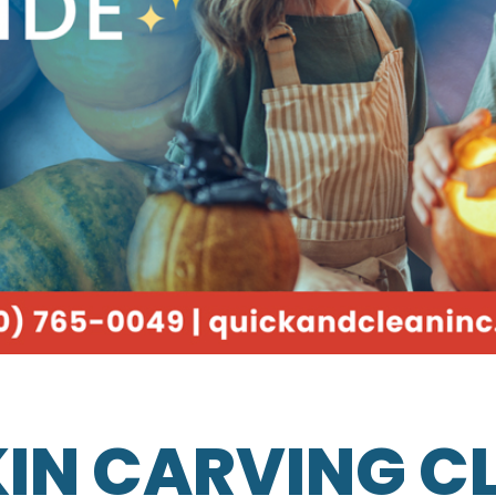
IN CARVING C