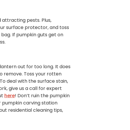
attracting pests. Plus,
our surface protector, and toss
h bag. If pumpkin guts get on
ss.
ntern out for too long. It does
to remove. Toss your rotten
o deal with the surface stain,
ork, give us a call for expert
ut
here
! Don’t ruin the pumpkin
r pumpkin carving station
t residential cleaning tips,