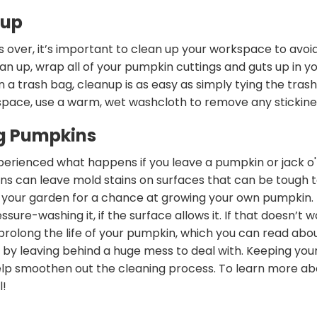
nup
s over, it’s important to clean up your workspace to avoid 
an up, wrap all of your pumpkin cuttings and guts up in y
in a trash bag, cleanup is as easy as simply tying the tras
pace, use a warm, wet washcloth to remove any stickine
ng Pumpkins
rienced what happens if you leave a pumpkin or jack o'la
ns can leave mold stains on surfaces that can be tough 
 your garden for a chance at growing your own pumpkin. T
ssure-washing it, if the surface allows it. If that doesn’t w
 prolong the life of your pumpkin, which you can read abo
f by leaving behind a huge mess to deal with. Keeping you
lp smoothen out the cleaning process. To learn more abou
l!