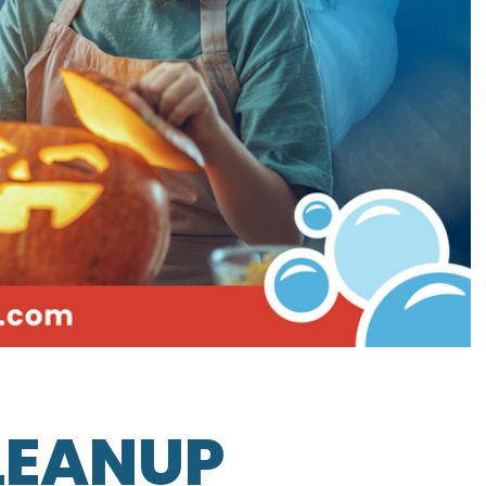
LEANUP