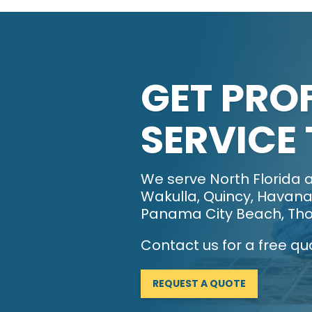
GET PRO
SERVICE
We serve North Florida a
Wakulla, Quincy, Havana,
Panama City Beach, Tho
Contact us for a free qu
REQUEST A QUOTE