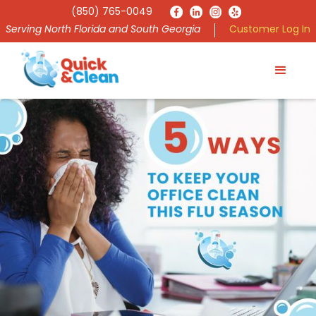
(850) 765-0049
Serving North Florida and South Georgia
Customer Log In