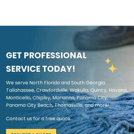
GET PROFESSIONAL
SERVICE TODAY!
We serve North Florida and South Georgia:
Tallahassee, Crawfordville, Wakulla, Quincy, Havana,
Monticello, Chipley, Marianna, Panama City,
Panama City Beach, Thomasville, and more!
Contact us for a free quote.