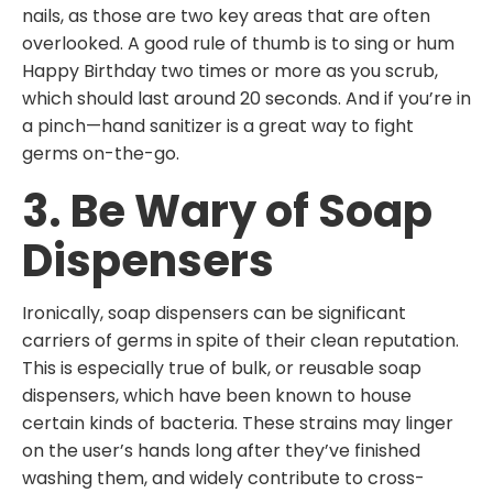
nails, as those are two key areas that are often
overlooked. A good rule of thumb is to sing or hum
Happy Birthday two times or more as you scrub,
which should last around 20 seconds. And if you’re in
a pinch—hand sanitizer is a great way to fight
germs on-the-go.
3. Be Wary of Soap
Dispensers
Ironically, soap dispensers can be significant
carriers of germs in spite of their clean reputation.
This is especially true of bulk, or reusable soap
dispensers, which have been known to house
certain kinds of bacteria. These strains may linger
on the user’s hands long after they’ve finished
washing them, and widely contribute to cross-