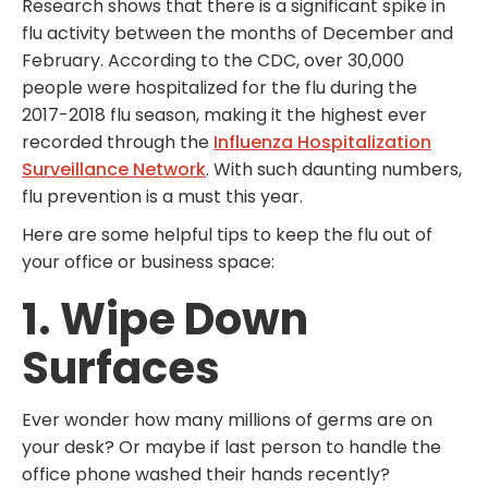
Research shows that there is a significant spike in
flu activity between the months of December and
February. According to the CDC, over 30,000
people were hospitalized for the flu during the
2017-2018 flu season, making it the highest ever
recorded through the
Influenza Hospitalization
Surveillance Network
. With such daunting numbers,
flu prevention is a must this year.
Here are some helpful tips to keep the flu out of
your office or business space:
1. Wipe Down
Surfaces
Ever wonder how many millions of germs are on
your desk? Or maybe if last person to handle the
office phone washed their hands recently?