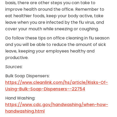
basis, there are other steps you can take to
improve health around the office. Remember to
eat healthier foods, keep your body active, take
leave when you are infected by the flu virus, and
cover your mouth while sneezing or coughing.
Do follow these tips on office cleaning in flu season
and you will be able to reduce the amount of sick
leave, keeping your employees healthy and
productive.
Sources:
Bulk Soap Dispensers:
https://www.cleanlink.com/hs/article/Risks-Of-
Using-Bulk-Soap-Dispensers--22754
Hand Washing:
https://www.cdc.gov/handwashing/when-how-
handwashing.html