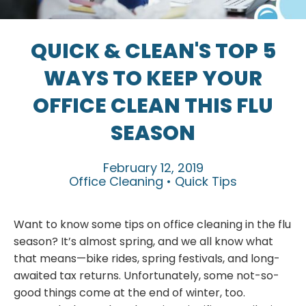
QUICK & CLEAN'S TOP 5
WAYS TO KEEP YOUR
OFFICE CLEAN THIS FLU
SEASON
February 12, 2019
Office Cleaning • Quick Tips
Want to know some tips on office cleaning in the flu
season? It’s almost spring, and we all know what
that means—bike rides, spring festivals, and long-
awaited tax returns. Unfortunately, some not-so-
good things come at the end of winter, too.