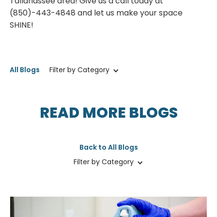
Tallahassee area! Give us a call today at
(850)-443-4848 and let us make your space
SHINE!
All Blogs
Filter by Category
READ MORE BLOGS
Back to All Blogs
Filter by Category