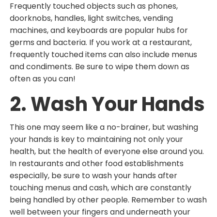
Frequently touched objects such as phones,
doorknobs, handles, light switches, vending
machines, and keyboards are popular hubs for
germs and bacteria. If you work at a restaurant,
frequently touched items can also include menus
and condiments. Be sure to wipe them down as
often as you can!
2. Wash Your Hands
This one may seem like a no-brainer, but washing
your hands is key to maintaining not only your
health, but the health of everyone else around you.
In restaurants and other food establishments
especially, be sure to wash your hands after
touching menus and cash, which are constantly
being handled by other people. Remember to wash
well between your fingers and underneath your