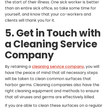
the start of their illness. One sick worker is better
than an entire sick office, so take some time for
yourself, and know that your co-workers and
clients will thank you for it.
5. Get in Touch with
a Cleaning Service
Company
By retaining a
cleaning service company
, you will
have the peace of mind that all necessary steps
will be taken to clean common surfaces that
harbor germs. Cleaning companies also have the
right cleaning equipment and methods to ensure
that all viruses and germs are effectively killed.
If you are able to clean these surfaces on a regular