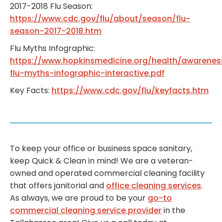
2017-2018 Flu Season:
https://www.cdc.gov/flu/about/season/flu-
season-2017-2018.htm
Flu Myths Infographic:
https://www.hopkinsmedicine.org/health/awarene
flu-myths-infographic-interactive.pdf
Key Facts:
https://www.cdc.gov/flu/keyfacts.htm
To keep your office or business space sanitary,
keep Quick & Clean in mind! We are a veteran-
owned and operated commercial cleaning facility
that offers janitorial and
office cleaning services
.
As always, we are proud to be your
go-to
commercial cleaning service provider
in the