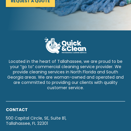
REQUEST A QUOTE
Located in the heart of Tallahassee, we are proud to be
your “go to” commercial cleaning service provider. We
provide cleaning services in North Florida and South
Georgia areas. We are woman-owned and operated and
are committed to providing our clients with quality
customer service.
CONTACT
500 Capital Circle, SE, Suite B1,
Tallahassee, FL 32301