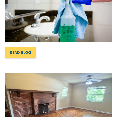
READ BLOG