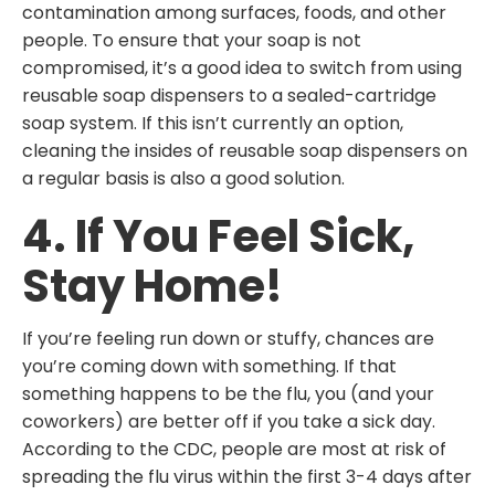
contamination among surfaces, foods, and other
people. To ensure that your soap is not
compromised, it’s a good idea to switch from using
reusable soap dispensers to a sealed-cartridge
soap system. If this isn’t currently an option,
cleaning the insides of reusable soap dispensers on
a regular basis is also a good solution.
4. If You Feel Sick,
Stay Home!
If you’re feeling run down or stuffy, chances are
you’re coming down with something. If that
something happens to be the flu, you (and your
coworkers) are better off if you take a sick day.
According to the CDC, people are most at risk of
spreading the flu virus within the first 3-4 days after