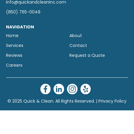
info@quickandcleaninc.com
(850) 765-0049
NAVIGATION
Home
About
Services
Contact
Reviews
Request a Quote
Careers
© 2025 Quick & Clean. All Rights Reserved. |
Privacy Policy