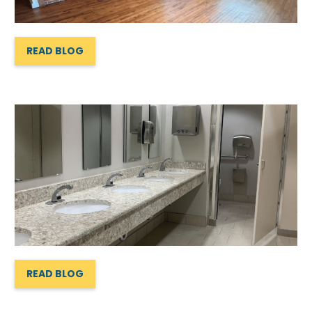
READ BLOG
READ BLOG