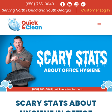
(850) 765-0049
Serving North Florida and South Georgia
Customer Log In
SCARY STATS ABOUT