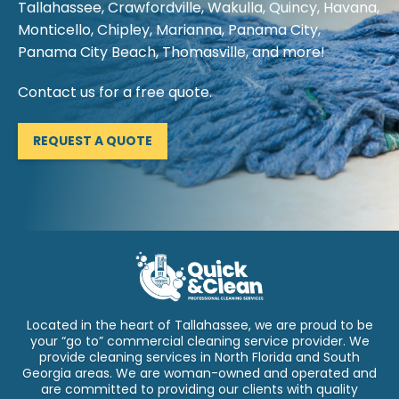
Tallahassee, Crawfordville, Wakulla, Quincy, Havana,
Monticello, Chipley, Marianna, Panama City,
Panama City Beach, Thomasville, and more!
Contact us for a free quote.
REQUEST A QUOTE
Located in the heart of Tallahassee, we are proud to be
your “go to” commercial cleaning service provider. We
provide cleaning services in North Florida and South
Georgia areas. We are woman-owned and operated and
are committed to providing our clients with quality