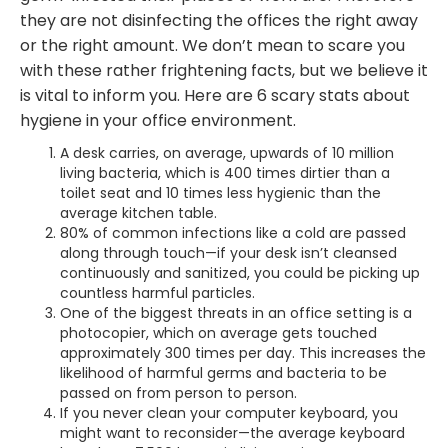
they are not disinfecting the offices the right away
or the right amount. We don’t mean to scare you
with these rather frightening facts, but we believe it
is vital to inform you. Here are 6 scary stats about
hygiene in your office environment.
A desk carries, on average, upwards of 10 million
living bacteria, which is 400 times dirtier than a
toilet seat and 10 times less hygienic than the
average kitchen table.
80% of common infections like a cold are passed
along through touch—if your desk isn’t cleansed
continuously and sanitized, you could be picking up
countless harmful particles.
One of the biggest threats in an office setting is a
photocopier, which on average gets touched
approximately 300 times per day. This increases the
likelihood of harmful germs and bacteria to be
passed on from person to person.
If you never clean your computer keyboard, you
might want to reconsider—the average keyboard