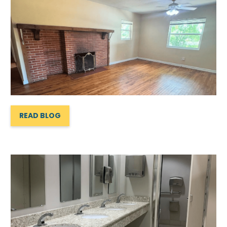
READ BLOG