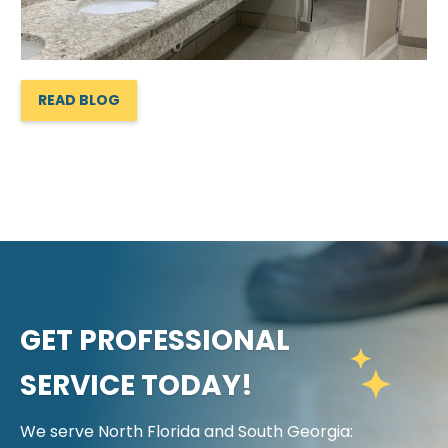
READ BLOG
GET PROFESSIONAL
SERVICE TODAY!
We serve North Florida and South Georgia: