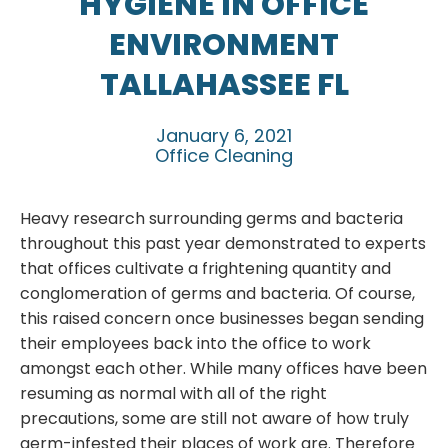
HYGIENE IN OFFICE
ENVIRONMENT
TALLAHASSEE FL
January 6, 2021
Office Cleaning
Heavy research surrounding germs and bacteria
throughout this past year demonstrated to experts
that offices cultivate a frightening quantity and
conglomeration of germs and bacteria. Of course,
this raised concern once businesses began sending
their employees back into the office to work
amongst each other. While many offices have been
resuming as normal with all of the right
precautions, some are still not aware of how truly
germ-infested their places of work are. Therefore