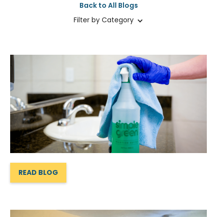
Back to All Blogs
Filter by Category
READ BLOG