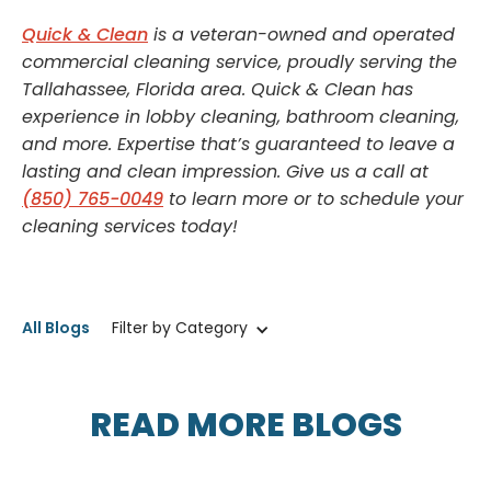
Quick & Clean
is a veteran-owned and operated
commercial cleaning service, proudly serving the
Tallahassee, Florida area. Quick & Clean has
experience in lobby cleaning, bathroom cleaning,
and more. Expertise that’s guaranteed to leave a
lasting and clean impression. Give us a call at
(850) 765-0049
to learn more or to schedule your
cleaning services today!
All Blogs
Filter by Category
READ MORE BLOGS