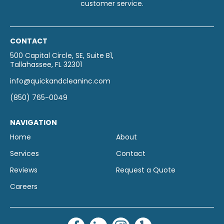
customer service.
CONTACT
500 Capital Circle, SE, Suite B1,
Tallahassee, FL 32301
info@quickandcleaninc.com
(850) 765-0049
NAVIGATION
Home
About
Services
Contact
Reviews
Request a Quote
Careers