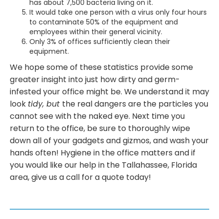
has about 7,500 bacteria living on it.
It would take one person with a virus only four hours
to contaminate 50% of the equipment and
employees within their general vicinity.
Only 3% of offices sufficiently clean their
equipment.
We hope some of these statistics provide some
greater insight into just how dirty and germ-
infested your office might be. We understand it may
look
tidy, but
the real dangers are the particles you
cannot see with the naked eye. Next time you
return to the office, be sure to thoroughly wipe
down all of your gadgets and gizmos, and wash your
hands often! Hygiene in the office matters and if
you would like our help in the Tallahassee, Florida
area, give us a call for a quote today!