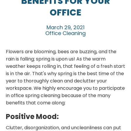
BENEFITS FOR YOUR
OFFICE
March 29, 2021
Office Cleaning
Flowers are blooming, bees are buzzing, and the
rain is falling; spring is upon us! As the warm
weather keeps rolling in, that feeling of a fresh start
is in the air. That's why spring is the best time of the
year to thoroughly clean and declutter your
workspace. We highly encourage you to participate
in office spring cleaning because of the many
benefits that come along:
Positive Mood:
Clutter, disorganization, and uncleanliness can put