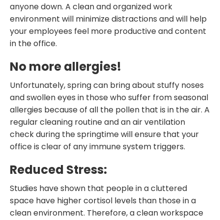
anyone down. A clean and organized work
environment will minimize distractions and will help
your employees feel more productive and content
in the office.
No more allergies!
Unfortunately, spring can bring about stuffy noses
and swollen eyes in those who suffer from seasonal
allergies because of all the pollen that is in the air. A
regular cleaning routine and an air ventilation
check during the springtime will ensure that your
office is clear of any immune system triggers.
Reduced Stress:
Studies have shown that people in a cluttered
space have higher cortisol levels than those in a
clean environment. Therefore, a clean workspace