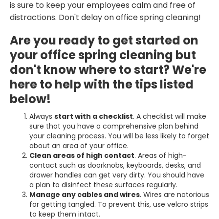
is sure to keep your employees calm and free of
distractions. Don't delay on office spring cleaning!
Are you ready to get started on
your office spring cleaning but
don't know where to start? We're
here to help with the tips listed
below!
Always
start with a checklist
. A checklist will make
sure that you have a comprehensive plan behind
your cleaning process. You will be less likely to forget
about an area of your office.
Clean areas of high contact
. Areas of high-
contact such as doorknobs, keyboards, desks, and
drawer handles can get very dirty. You should have
a plan to disinfect these surfaces regularly.
Manage any cables and wires
. Wires are notorious
for getting tangled. To prevent this, use velcro strips
to keep them intact.