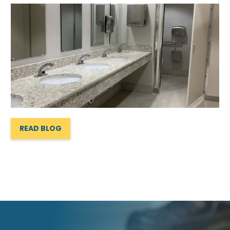
READ BLOG