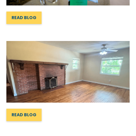
READ BLOG
READ BLOG