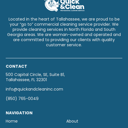
Located in the heart of Tallahassee, we are proud to be
your “go to” commercial cleaning service provider. We
provide cleaning services in North Florida and South
Georgia areas. We are woman-owned and operated and
are committed to providing our clients with quality
customer service.
CONTACT
500 Capital Circle, SE, Suite B1,
Tallahassee, FL 32301
info@quickandcleaninc.com
(850) 765-0049
NAVIGATION
Home
About