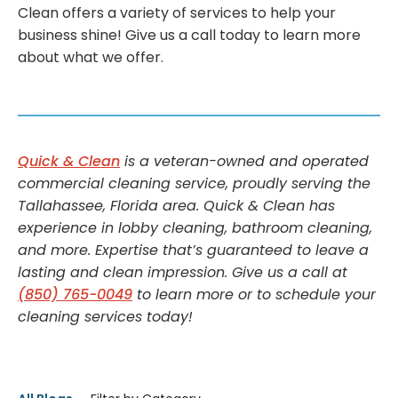
Clean offers a variety of services to help your
business shine! Give us a call today to learn more
about what we offer.
Quick & Clean
is a veteran-owned and operated
commercial cleaning service, proudly serving the
Tallahassee, Florida area. Quick & Clean has
experience in lobby cleaning, bathroom cleaning,
and more. Expertise that’s guaranteed to leave a
lasting and clean impression. Give us a call at
(850) 765-0049
to learn more or to schedule your
cleaning services today!