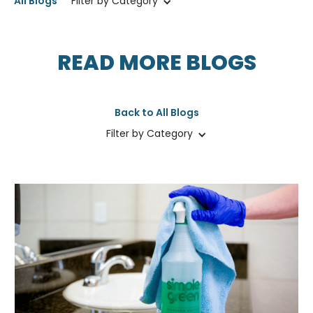
All Blogs
Filter by Category
READ MORE BLOGS
Back to All Blogs
Filter by Category