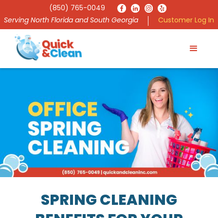
(850) 765-0049
Serving North Florida and South Georgia
Customer Log In
SPRING CLEANING