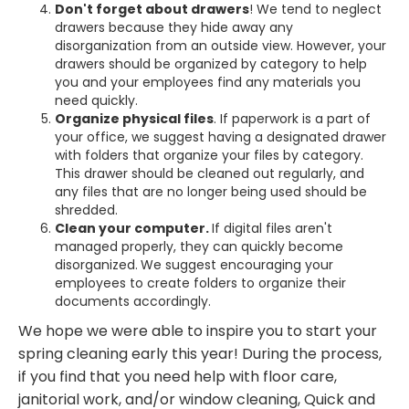
Don't forget about drawers
! We tend to neglect
drawers because they hide away any
disorganization from an outside view. However, your
drawers should be organized by category to help
you and your employees find any materials you
need quickly.
Organize physical files
. If paperwork is a part of
your office, we suggest having a designated drawer
with folders that organize your files by category.
This drawer should be cleaned out regularly, and
any files that are no longer being used should be
shredded.
Clean your computer.
If digital files aren't
managed properly, they can quickly become
disorganized.
We suggest encouraging your
employees to create folders to organize their
documents accordingly.
We hope we were able to inspire you to start your
spring cleaning early this year! During the process,
if you find that you need help with floor care,
janitorial work, and/or window cleaning, Quick and