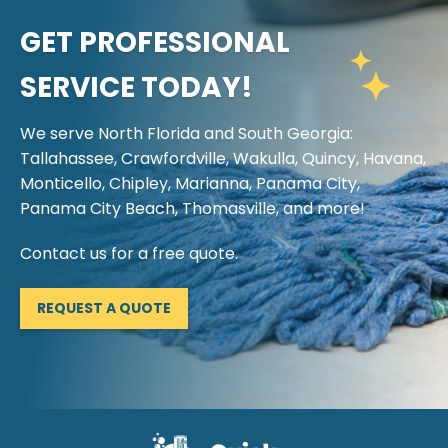
GET PROFESSIONAL
SERVICE TODAY!
We serve North Florida and South Georgia:
Tallahassee, Crawfordville, Wakulla, Quincy, Havana,
Monticello, Chipley, Marianna, Panama City,
Panama City Beach, Thomasville, and more!
Contact us for a free quote.
REQUEST A QUOTE