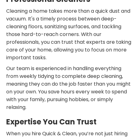
Cleaning a home takes more than a quick dust and
vacuum. It's a timely process between deep-
cleaning floors, sanitizing surfaces, and tackling
those hard-to-reach corners. With our
professionals, you can trust that experts are taking
care of your home, allowing you to focus on more
important tasks.
Our team is experienced in handling everything
from weekly tidying to complete deep cleaning,
meaning they can do the job faster than you might
on your own. You save hours every week to spend
with your family, pursuing hobbies, or simply
relaxing.
Expertise You Can Trust
When you hire Quick & Clean, you’re not just hiring