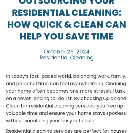
OUTSOURCING YOUR
RESIDENTIAL CLEANING:
HOW QUICK & CLEAN CAN
HELP YOU SAVE TIME
October 28, 2024
Residential Cleaning
In today’s fast-paced world, balancing work, family,
and personal time can feel overwhelming. Cleaning
your home often becomes one more stressful task
on a never-ending to-do list. By choosing Quick and
Clean for residential cleaning services, you free up
valuable time and ensure your home stays spotless
without sacrificing your busy schedule.
Residential cleaning services are perfect for houses