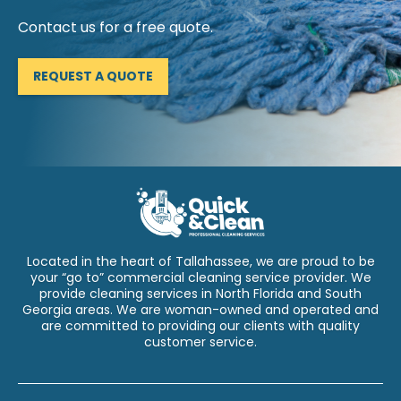
Contact us for a free quote.
REQUEST A QUOTE
Located in the heart of Tallahassee, we are proud to be
your “go to” commercial cleaning service provider. We
provide cleaning services in North Florida and South
Georgia areas. We are woman-owned and operated and
are committed to providing our clients with quality
customer service.