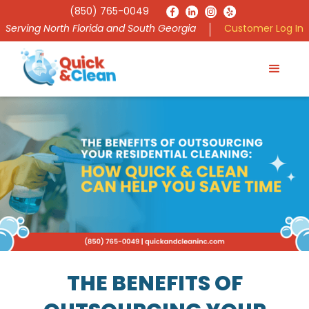
(850) 765-0049
Serving North Florida and South Georgia
Customer Log In
THE BENEFITS OF