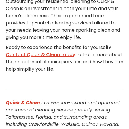
Outsourcing your residential cleaning to Quick &
Clean is an investment in both your time and your
home’s cleanliness. Their experienced team
provides top-notch cleaning services tailored to
your needs, leaving your home sparkling clean and
giving you more time to enjoy life.
Ready to experience the benefits for yourself?
Contact Quick & Clean today
to learn more about
their residential cleaning services and how they can
help simplify your life.
Quick & Clean
is a women-owned and operated
commercial cleaning service proudly serving
Tallahassee, Florida, and surrounding areas,
including Crawfordville, Wakulla, Quincy, Havana,