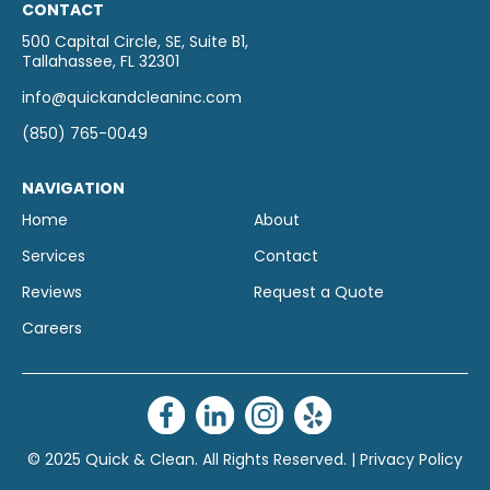
CONTACT
500 Capital Circle, SE, Suite B1,
Tallahassee, FL 32301
info@quickandcleaninc.com
(850) 765-0049
NAVIGATION
Home
About
Services
Contact
Reviews
Request a Quote
Careers
© 2025 Quick & Clean. All Rights Reserved. |
Privacy Policy