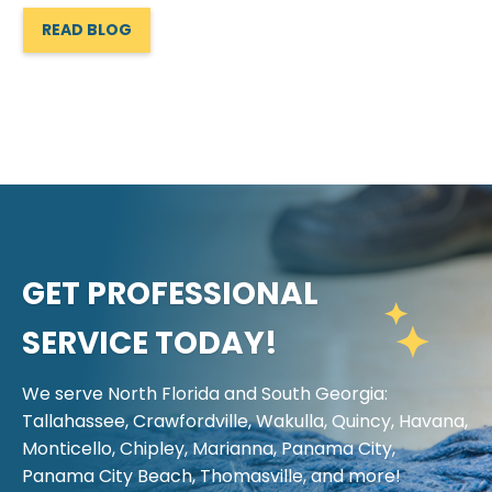
READ BLOG
GET PROFESSIONAL
SERVICE TODAY!
We serve North Florida and South Georgia:
Tallahassee, Crawfordville, Wakulla, Quincy, Havana,
Monticello, Chipley, Marianna, Panama City,
Panama City Beach, Thomasville, and more!