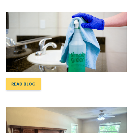
READ BLOG