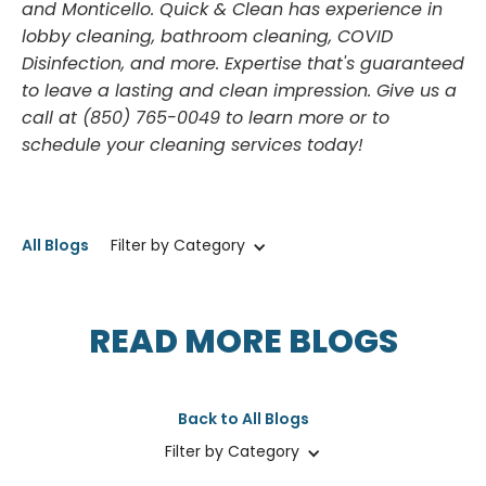
and Monticello. Quick & Clean has experience in
lobby cleaning, bathroom cleaning, COVID
Disinfection, and more. Expertise that's guaranteed
to leave a lasting and clean impression. Give us a
call at (850) 765-0049 to learn more or to
schedule your cleaning services today!
All Blogs
Filter by Category
READ MORE BLOGS
Back to All Blogs
Filter by Category