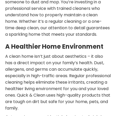
someone to dust and mop. You’re investing in a
professional service with trained cleaners who
understand how to properly maintain a clean
home. Whether it’s a regular cleaning or a one-
time deep clean, our attention to detail guarantees
a sparkling home that meets your standards.
A Healthier Home Environment
A clean home isn’t just about aesthetics – it also
has a direct impact on your family’s health. Dust,
allergens, and germs can accumulate quickly,
especially in high-traffic areas. Regular professional
cleaning helps eliminate these irritants, creating a
healthier living environment for you and your loved
ones. Quick & Clean uses high-quality products that
are tough on dirt but safe for your home, pets, and
family.