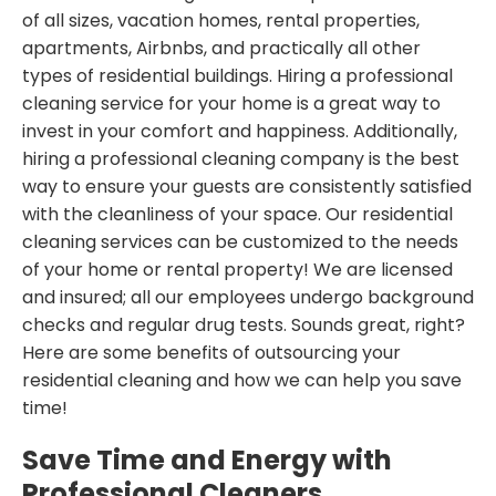
of all sizes, vacation homes, rental properties,
apartments, Airbnbs, and practically all other
types of residential buildings. Hiring a professional
cleaning service for your home is a great way to
invest in your comfort and happiness. Additionally,
hiring a professional cleaning company is the best
way to ensure your guests are consistently satisfied
with the cleanliness of your space. Our residential
cleaning services can be customized to the needs
of your home or rental property! We are licensed
and insured; all our employees undergo background
checks and regular drug tests. Sounds great, right?
Here are some benefits of outsourcing your
residential cleaning and how we can help you save
time!
Save Time and Energy with
Professional Cleaners