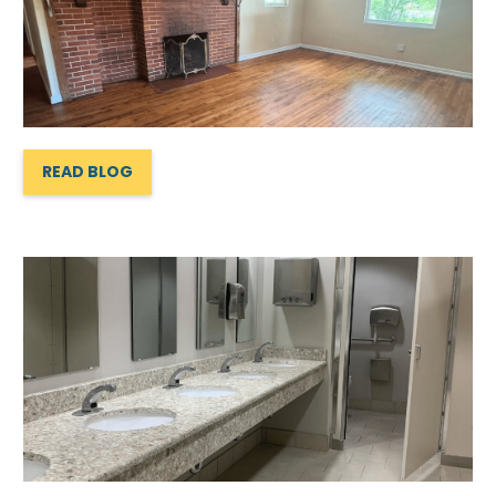
READ BLOG