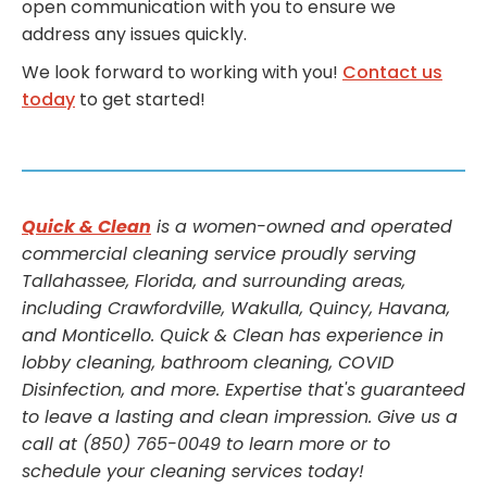
open communication with you to ensure we
address any issues quickly.
We look forward to working with you!
Contact us
today
to get started!
Quick & Clean
is a women-owned and operated
commercial cleaning service proudly serving
Tallahassee, Florida, and surrounding areas,
including Crawfordville, Wakulla, Quincy, Havana,
and Monticello. Quick & Clean has experience in
lobby cleaning, bathroom cleaning, COVID
Disinfection, and more. Expertise that's guaranteed
to leave a lasting and clean impression. Give us a
call at (850) 765-0049 to learn more or to
schedule your cleaning services today!