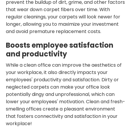
prevent the buildup of dirt, grime, and other factors
that wear down carpet fibers over time. With
regular cleanings, your carpets will look newer for
longer, allowing you to maximize your investment
and avoid premature replacement costs.
Boosts employee satisfaction
and productivity
While a clean office can improve the aesthetics of
your workplace, it also directly impacts your
employees' productivity and satisfaction. Dirty or
neglected carpets can make your office look
potentially dingy and unprofessional, which can
lower your employees' motivation. Clean and fresh-
smelling offices create a pleasant environment
that fosters connectivity and satisfaction in your
workplace!