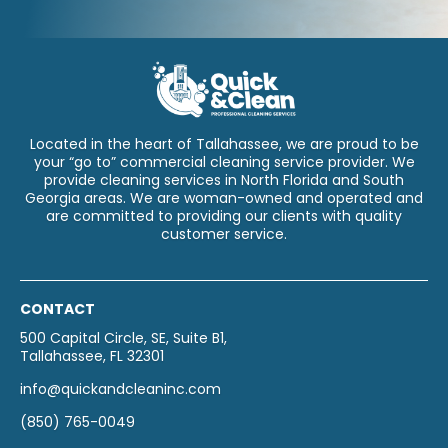
Located in the heart of Tallahassee, we are proud to be
your “go to” commercial cleaning service provider. We
provide cleaning services in North Florida and South
Georgia areas. We are woman-owned and operated and
are committed to providing our clients with quality
customer service.
CONTACT
500 Capital Circle, SE, Suite B1,
Tallahassee, FL 32301
info@quickandcleaninc.com
(850) 765-0049