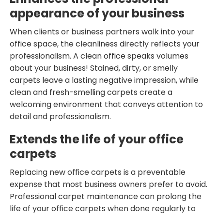
appearance of your business
When clients or business partners walk into your
office space, the cleanliness directly reflects your
professionalism. A clean office speaks volumes
about your business! Stained, dirty, or smelly
carpets leave a lasting negative impression, while
clean and fresh-smelling carpets create a
welcoming environment that conveys attention to
detail and professionalism.
Extends the life of your office
carpets
Replacing new office carpets is a preventable
expense that most business owners prefer to avoid.
Professional carpet maintenance can prolong the
life of your office carpets when done regularly to