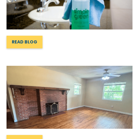
READ BLOG