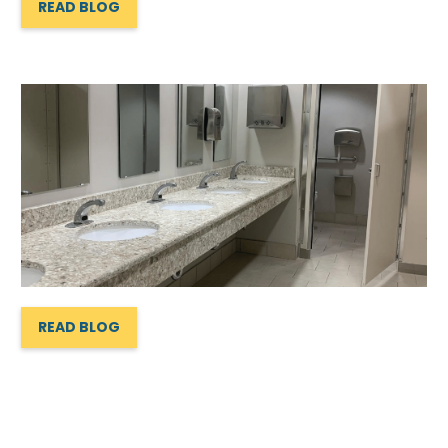
READ BLOG
READ BLOG