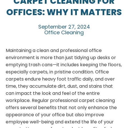
CARPET CLEANING FOR
OFFICES: WHY IT MATTERS
September 27, 2024
Office Cleaning
Maintaining a clean and professional office
environment is more than just tidying up desks or
emptying trash cans—it includes keeping the floors,
especially carpets, in pristine condition. Office
carpets endure heavy foot traffic daily, and over
time, they accumulate dirt, dust, and stains that
can impact the look and feel of the entire
workplace. Regular professional carpet cleaning
offers several benefits that not only enhance the
appearance of your office but also improve
employee well-being and extend the life of your