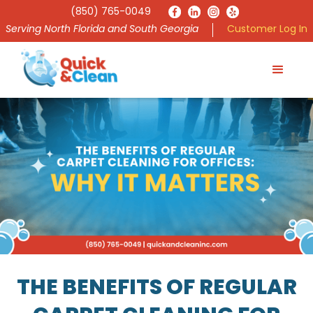
(850) 765-0049
Serving North Florida and South Georgia
Customer Log In
THE BENEFITS OF REGULAR