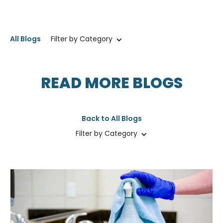
All Blogs
Filter by Category
READ MORE BLOGS
Back to All Blogs
Filter by Category