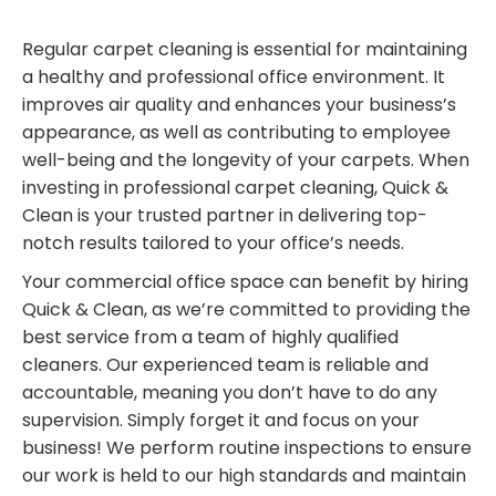
Regular carpet cleaning is essential for maintaining
a healthy and professional office environment. It
improves air quality and enhances your business’s
appearance, as well as contributing to employee
well-being and the longevity of your carpets. When
investing in professional carpet cleaning, Quick &
Clean is your trusted partner in delivering top-
notch results tailored to your office’s needs.
Your commercial office space can benefit by hiring
Quick & Clean, as we’re committed to providing the
best service from a team of highly qualified
cleaners. Our experienced team is reliable and
accountable, meaning you don’t have to do any
supervision. Simply forget it and focus on your
business! We perform routine inspections to ensure
our work is held to our high standards and maintain