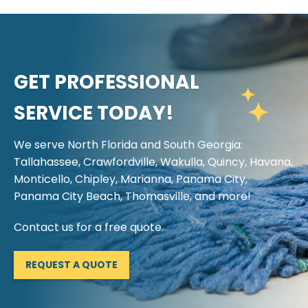
GET PROFESSIONAL
SERVICE TODAY!
We serve North Florida and South Georgia:
Tallahassee, Crawfordville, Wakulla, Quincy, Havana,
Monticello, Chipley, Marianna, Panama City,
Panama City Beach, Thomasville, and more!
Contact us for a free quote.
REQUEST A QUOTE