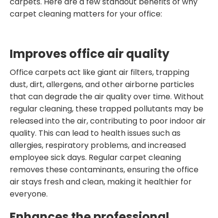
carpets. Here are a few standout benefits of why
carpet cleaning matters for your office:
Improves office air quality
Office carpets act like giant air filters, trapping
dust, dirt, allergens, and other airborne particles
that can degrade the air quality over time. Without
regular cleaning, these trapped pollutants may be
released into the air, contributing to poor indoor air
quality. This can lead to health issues such as
allergies, respiratory problems, and increased
employee sick days. Regular carpet cleaning
removes these contaminants, ensuring the office
air stays fresh and clean, making it healthier for
everyone.
Enhances the professional