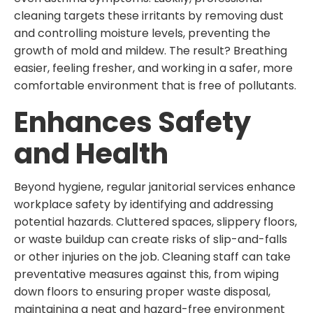
cleaning targets these irritants by removing dust
and controlling moisture levels, preventing the
growth of mold and mildew. The result? Breathing
easier, feeling fresher, and working in a safer, more
comfortable environment that is free of pollutants.
Enhances Safety
and Health
Beyond hygiene, regular janitorial services enhance
workplace safety by identifying and addressing
potential hazards. Cluttered spaces, slippery floors,
or waste buildup can create risks of slip-and-falls
or other injuries on the job. Cleaning staff can take
preventative measures against this, from wiping
down floors to ensuring proper waste disposal,
maintaining a neat and hazard-free environment