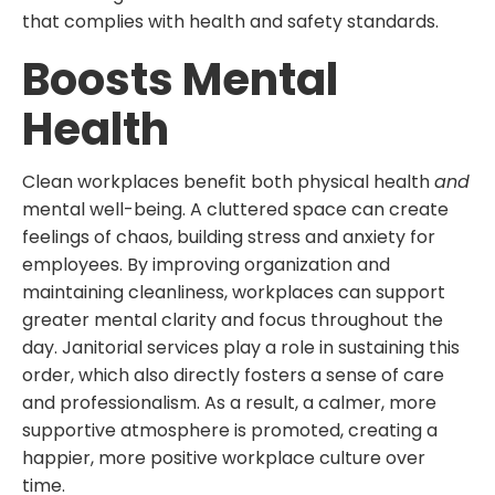
that complies with health and safety standards.
Boosts Mental
Health
Clean workplaces benefit both physical health
and
mental well-being. A cluttered space can create
feelings of chaos, building stress and anxiety for
employees. By improving organization and
maintaining cleanliness, workplaces can support
greater mental clarity and focus throughout the
day. Janitorial services play a role in sustaining this
order, which also directly fosters a sense of care
and professionalism. As a result, a calmer, more
supportive atmosphere is promoted, creating a
happier, more positive workplace culture over
time.