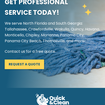
GET PROFESSIONAL
SERVICE TODAY!
We serve North Florida and South Georgia:
Tallahassee, Crawfordville, Wakulla, Quincy, Havana,
Monticello, Chipley, Marianna, Panama City,
Panama City Beach, Thomasville, and more!
Contact us for a free quote.
REQUEST A QUOTE