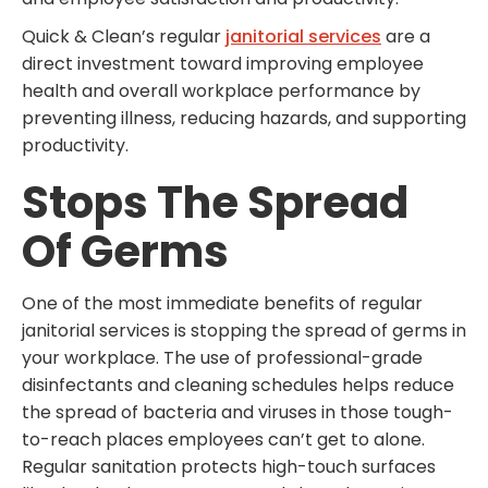
Quick & Clean’s regular
janitorial services
are a
direct investment toward improving employee
health and overall workplace performance by
preventing illness, reducing hazards, and supporting
productivity.
Stops The Spread
Of Germs
One of the most immediate benefits of regular
janitorial services is stopping the spread of germs in
your workplace. The use of professional-grade
disinfectants and cleaning schedules helps reduce
the spread of bacteria and viruses in those tough-
to-reach places employees can’t get to alone.
Regular sanitation protects high-touch surfaces