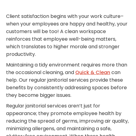
Client satisfaction begins with your work culture–
when your employees are happy and healthy, your
customers will be too! A clean workspace
reinforces that employee well-being matters,
which translates to higher morale and stronger
productivity.
Maintaining a tidy environment requires more than
the occasional cleaning, and
Quick & Clean
can
help. Our regular janitorial services provide these
benefits by consistently addressing spaces before
they become bigger issues.
Regular janitorial services aren’t just for
appearance; they promote employee health by
reducing the spread of germs, improving air quality,
minimizing allergens, and maintaining a safe,