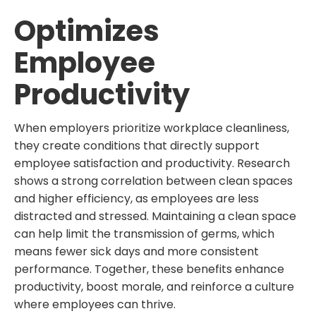
Optimizes
Employee
Productivity
When employers prioritize workplace cleanliness,
they create conditions that directly support
employee satisfaction and productivity. Research
shows a strong correlation between clean spaces
and higher efficiency, as employees are less
distracted and stressed. Maintaining a clean space
can help limit the transmission of germs, which
means fewer sick days and more consistent
performance. Together, these benefits enhance
productivity, boost morale, and reinforce a culture
where employees can thrive.