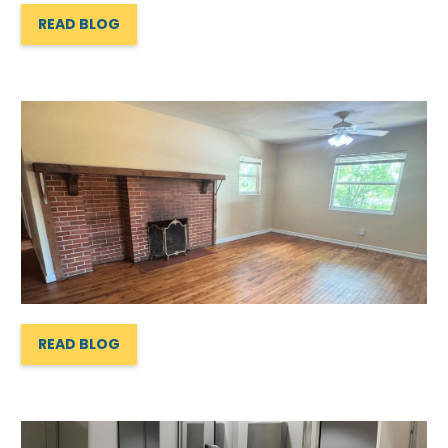
READ BLOG
READ BLOG