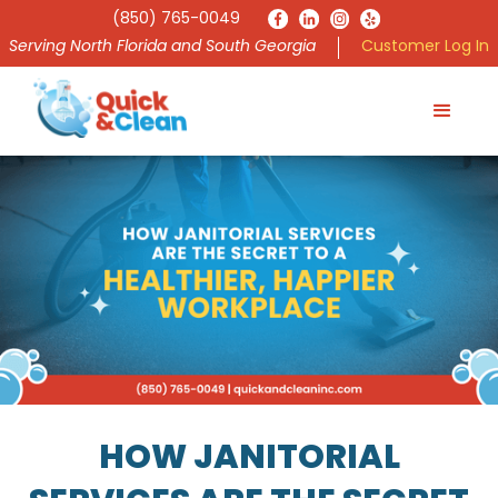
(850) 765-0049
Serving North Florida and South Georgia
Customer Log In
HOW JANITORIAL