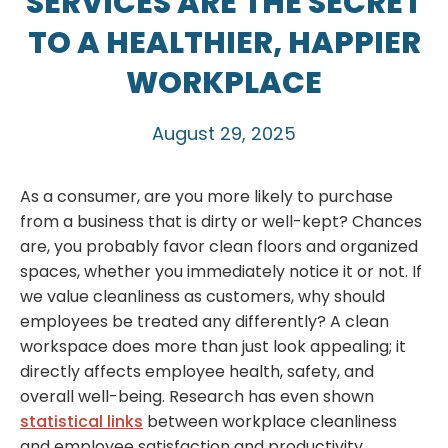
SERVICES ARE THE SECRET
TO A HEALTHIER, HAPPIER
WORKPLACE
August 29, 2025
As a consumer, are you more likely to purchase
from a business that is dirty or well-kept? Chances
are, you probably favor clean floors and organized
spaces, whether you immediately notice it or not. If
we value cleanliness as customers, why should
employees be treated any differently? A clean
workspace does more than just look appealing; it
directly affects employee health, safety, and
overall well-being. Research has even shown
statistical links
between workplace cleanliness
and employee satisfaction and productivity.