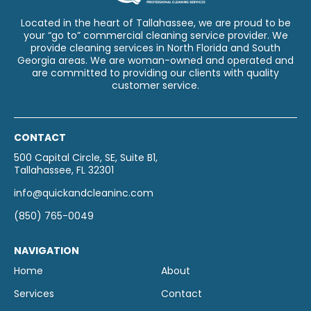
Located in the heart of Tallahassee, we are proud to be
your “go to” commercial cleaning service provider. We
provide cleaning services in North Florida and South
Georgia areas. We are woman-owned and operated and
are committed to providing our clients with quality
customer service.
CONTACT
500 Capital Circle, SE, Suite B1,
Tallahassee, FL 32301
info@quickandcleaninc.com
(850) 765-0049
NAVIGATION
Home
About
Services
Contact