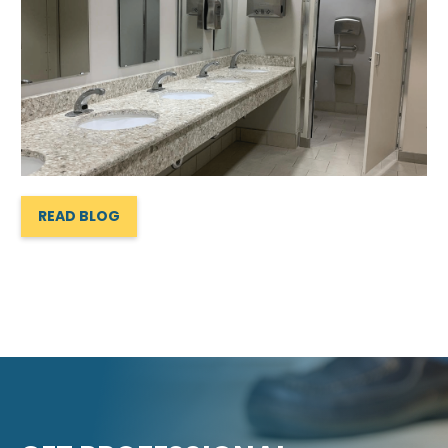
READ BLOG