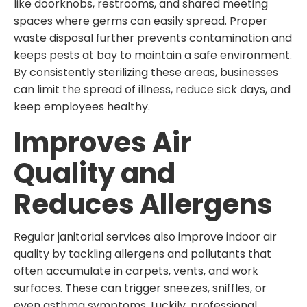
like doorknobs, restrooms, and shared meeting
spaces where germs can easily spread. Proper
waste disposal further prevents contamination and
keeps pests at bay to maintain a safe environment.
By consistently sterilizing these areas, businesses
can limit the spread of illness, reduce sick days, and
keep employees healthy.
Improves Air
Quality and
Reduces Allergens
Regular janitorial services also improve indoor air
quality by tackling allergens and pollutants that
often accumulate in carpets, vents, and work
surfaces. These can trigger sneezes, sniffles, or
even asthma symptoms. Luckily, professional