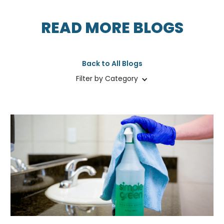
READ MORE BLOGS
Back to All Blogs
Filter by Category