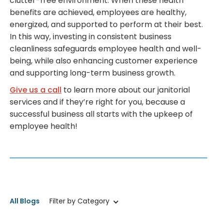
clutter-free environment. When these health
benefits are achieved, employees are healthy,
energized, and supported to perform at their best.
In this way, investing in consistent business
cleanliness safeguards employee health and well-
being, while also enhancing customer experience
and supporting long-term business growth.
Give us a call
to learn more about our janitorial
services and if they’re right for you, because a
successful business all starts with the upkeep of
employee health!
All Blogs
Filter by Category