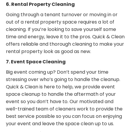
6. Rental Property Cleaning
Going through a tenant turnover or moving in or
out of a rental property space requires a lot of
cleaning. If you’re looking to save yourself some
time and energy, leave it to the pros. Quick & Clean
offers reliable and thorough cleaning to make your
rental property look as good as new.
7. Event Space Cleaning
Big event coming up? Don’t spend your time
stressing over who’s going to handle the cleanup.
Quick & Clean is here to help, we provide event
space cleanup to handle the aftermath of your
event so you don’t have to. Our motivated and
well-trained team of cleaners work to provide the
best service possible so you can focus on enjoying
your event and leave the space clean up to us.