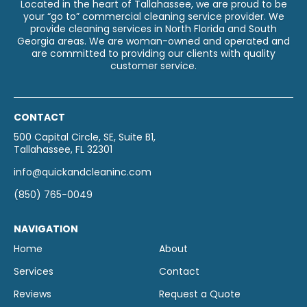
Located in the heart of Tallahassee, we are proud to be
your “go to” commercial cleaning service provider. We
provide cleaning services in North Florida and South
Georgia areas. We are woman-owned and operated and
are committed to providing our clients with quality
customer service.
CONTACT
500 Capital Circle, SE, Suite B1,
Tallahassee, FL 32301
info@quickandcleaninc.com
(850) 765-0049
NAVIGATION
Home
About
Services
Contact
Reviews
Request a Quote