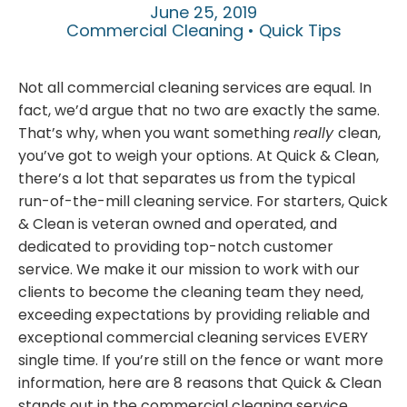
June 25, 2019
Commercial Cleaning • Quick Tips
Not all commercial cleaning services are equal. In
fact, we’d argue that no two are exactly the same.
That’s why, when you want something
really
clean,
you’ve got to weigh your options. At Quick & Clean,
there’s a lot that separates us from the typical
run-of-the-mill cleaning service. For starters, Quick
& Clean is veteran owned and operated, and
dedicated to providing top-notch customer
service. We make it our mission to work with our
clients to become the cleaning team they need,
exceeding expectations by providing reliable and
exceptional commercial cleaning services EVERY
single time. If you’re still on the fence or want more
information, here are 8 reasons that Quick & Clean
stands out in the commercial cleaning service