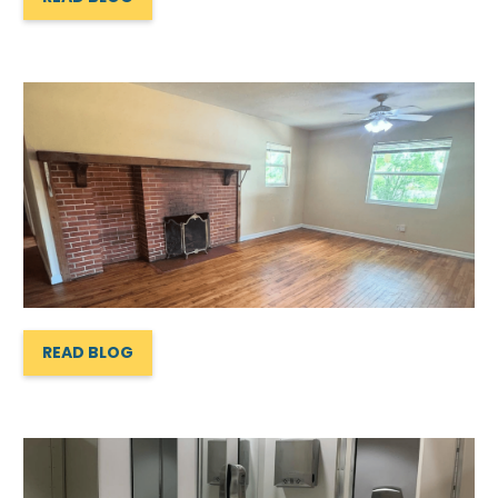
READ BLOG