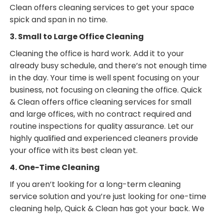
Clean offers cleaning services to get your space
spick and span in no time.
3. Small to Large Office Cleaning
Cleaning the office is hard work. Add it to your
already busy schedule, and there’s not enough time
in the day. Your time is well spent focusing on your
business, not focusing on cleaning the office. Quick
& Clean offers office cleaning services for small
and large offices, with no contract required and
routine inspections for quality assurance. Let our
highly qualified and experienced cleaners provide
your office with its best clean yet.
4. One-Time Cleaning
If you aren’t looking for a long-term cleaning
service solution and you’re just looking for one-time
cleaning help, Quick & Clean has got your back. We