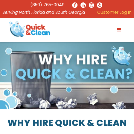
(850) 765-0049
Serving North Florida and South Georgia
Customer Log In
WHY HIRE QUICK & CLEAN