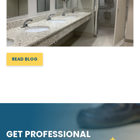
READ BLOG
GET PROFESSIONAL