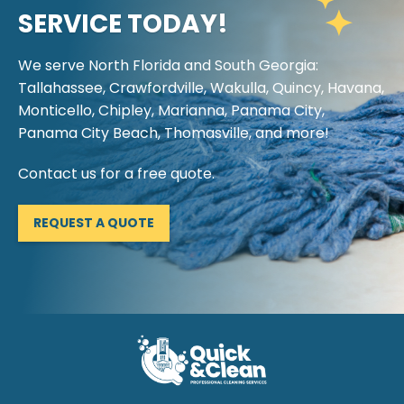
SERVICE TODAY!
We serve North Florida and South Georgia:
Tallahassee, Crawfordville, Wakulla, Quincy, Havana,
Monticello, Chipley, Marianna, Panama City,
Panama City Beach, Thomasville, and more!
Contact us for a free quote.
REQUEST A QUOTE