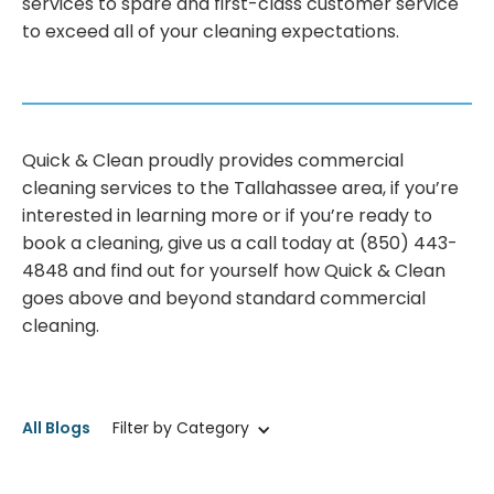
services to spare and first-class customer service
to exceed all of your cleaning expectations.
Quick & Clean proudly provides commercial
cleaning services to the Tallahassee area, if you’re
interested in learning more or if you’re ready to
book a cleaning, give us a call today at (850) 443-
4848 and find out for yourself how Quick & Clean
goes above and beyond standard commercial
cleaning.
All Blogs
Filter by Category