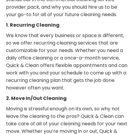
provider pack, and why you should hire us to be
your go-to for all of your future cleaning needs.
1. Recurring Cleaning
We know that every business or space is different,
so we offer recurring cleaning services that are
customizable for your needs. Whether you need a
daily office cleaning or a once-a-month service,
Quick & Clean offers flexible appointments and can
work with you and your schedule to come up with a
recurring cleaning plan that gets the job done
however often you want.
2. Move In/Out Cleaning
Moving is stressful enough on its own, so why not
leave the cleaning to the pros? Quick & Clean can
take care of all of your cleaning needs for your next
move. Whether you’re moving in or out, Quick &