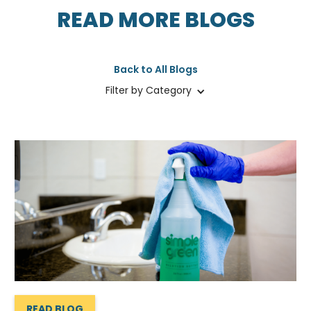
READ MORE BLOGS
Back to All Blogs
Filter by Category
READ BLOG