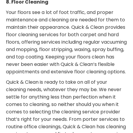
8. Floor Cleaning
Your floors see a lot of foot traffic, and proper
maintenance and cleaning are needed for them to
maintain their appearance. Quick & Clean provides
floor cleaning services for both carpet and hard
floors, offering services including regular vacuuming
and mopping, floor stripping, waxing, spray buffing,
and top coating. Keeping your floors clean has
never been easier with Quick & Clean’s flexible
appointments and extensive floor cleaning options.
Quick & Clean is ready to take on all of your
cleaning needs, whatever they may be. We never
settle for anything less than perfection when it
comes to cleaning, so neither should you when it
comes to selecting the cleaning service provider
that’s right for your needs. From porter services to
routine office cleanings, Quick & Clean has cleaning