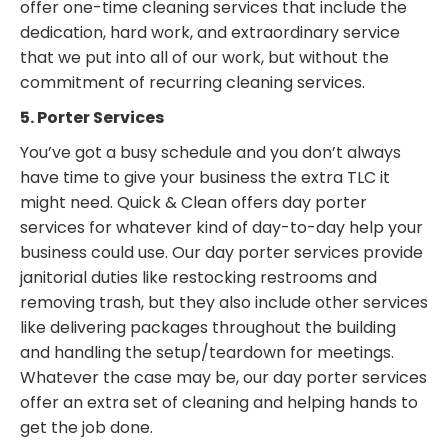
offer one-time cleaning services that include the
dedication, hard work, and extraordinary service
that we put into all of our work, but without the
commitment of recurring cleaning services.
5. Porter Services
You’ve got a busy schedule and you don’t always
have time to give your business the extra TLC it
might need. Quick & Clean offers day porter
services for whatever kind of day-to-day help your
business could use. Our day porter services provide
janitorial duties like restocking restrooms and
removing trash, but they also include other services
like delivering packages throughout the building
and handling the setup/teardown for meetings.
Whatever the case may be, our day porter services
offer an extra set of cleaning and helping hands to
get the job done.